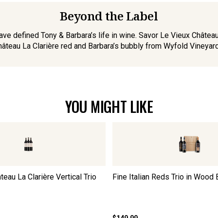
Beyond the Label
ve defined Tony & Barbara’s life in wine. Savor Le Vieux Château G
âteau La Clarière red and Barbara’s bubbly from Wyfold Vineyard
YOU MIGHT LIKE
au La Clarière Vertical Trio
Fine Italian Reds Trio in Wood