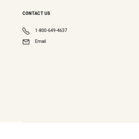
CONTACT US
1-800-649-4637
Email