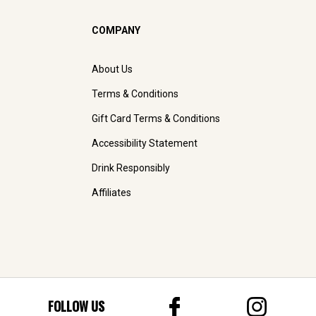
COMPANY
About Us
Terms & Conditions
Gift Card Terms & Conditions
Accessibility Statement
Drink Responsibly
Affiliates
FOLLOW US