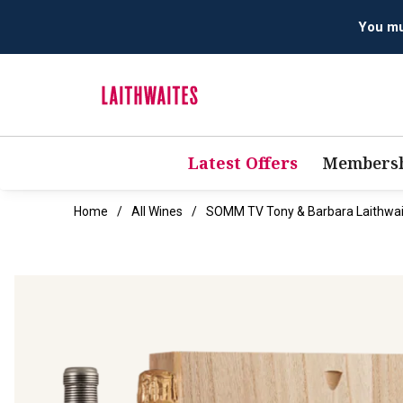
You mus
Latest Offers
Membersh
Home
All Wines
SOMM TV Tony & Barbara Laithwait