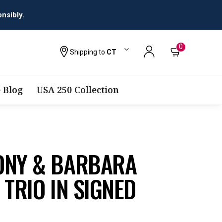
nsibly.
0
Shipping to
CT
 Blog
USA 250 Collection
ONY & BARBARA
 TRIO IN SIGNED