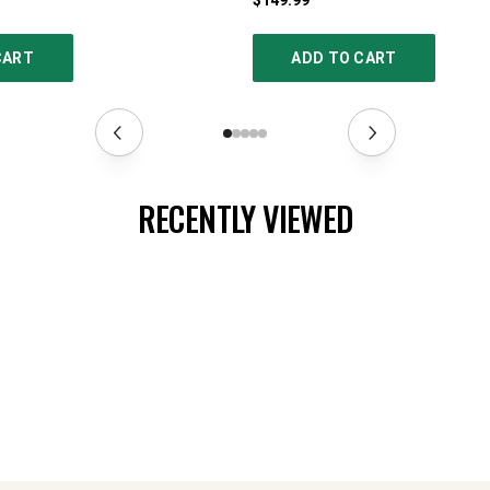
$149.99
CART
ADD TO CART
RECENTLY VIEWED