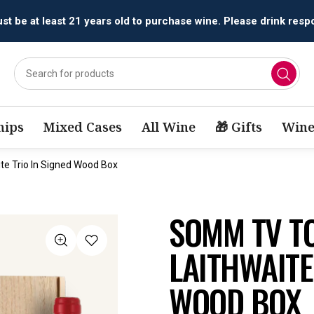
t be at least 21 years old to purchase wine. Please drink respo
ips
Mixed Cases
All Wine
🎁 Gifts
Wine
e Trio In Signed Wood Box
SOMM TV T
LAITHWAITE
WOOD BOX