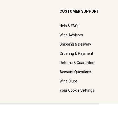
CUSTOMER SUPPORT
Help & FAQs
Wine Advisors
Shipping & Delivery
Ordering & Payment
Returns & Guarantee
Account Questions
Wine Clubs
Your Cookie Settings