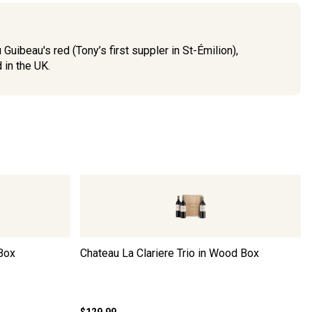
uibeau's red (Tony’s first suppler in St-Émilion),
 in the UK.
 Box
Chateau La Clariere Trio in Wood Box