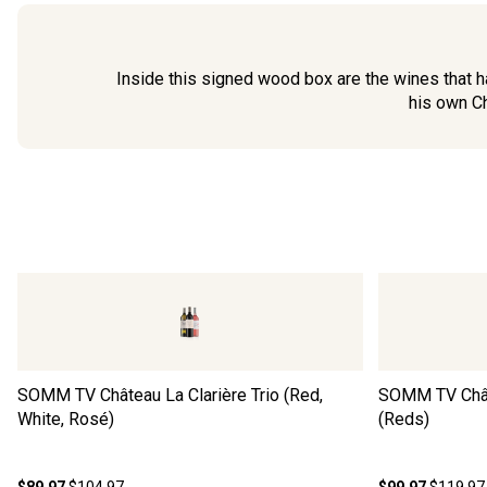
Inside this signed wood box are the wines that ha
his own Ch
SOMM TV Château La Clarière Trio (Red,
SOMM TV Châte
White, Rosé)
(Reds)