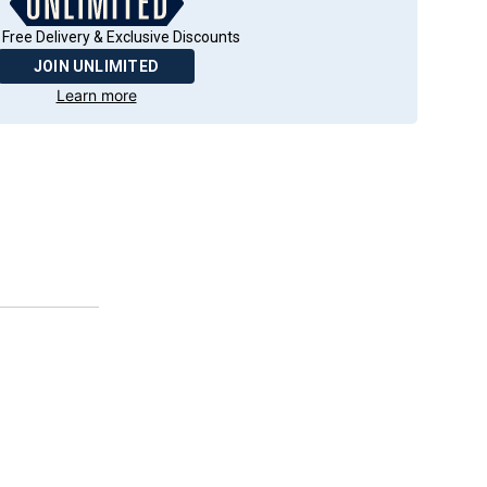
 Free Delivery & Exclusive Discounts
JOIN UNLIMITED
Learn more