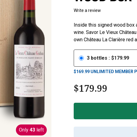
Write a review
Inside this signed wood box a
wine. Savor Le Vieux Château G
own Château La Clarière red a
3
bottles
:
$
179.99
$
169.99
UNLIMITED MEMBER P
$
179.99
Only
43
left