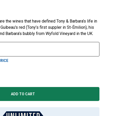
re the wines that have defined Tony & Barbara’s life in
uibeau's red (Tony’s first suppler in St-Émilion), his
nd Barbara’s bubbly from Wyfold Vineyard in the UK.
RICE
ADD TO CART