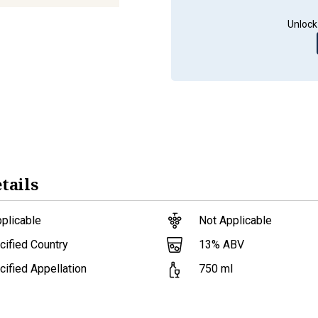
Unlock
tails
plicable
Not Applicable
13
% ABV
ified Country
ified Appellation
750
ml