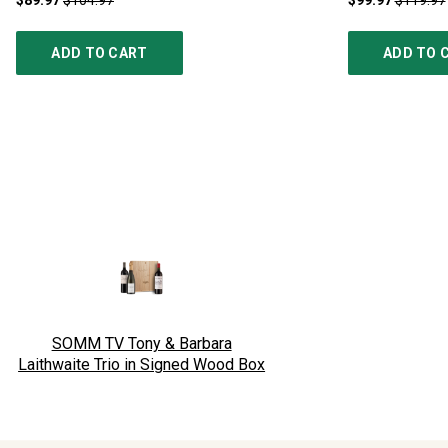
$89.97
$104.97
$99.97
$119.97
ADD TO CART
ADD TO 
SOMM TV Tony & Barbara
Laithwaite Trio in Signed Wood Box