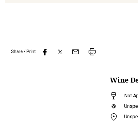
Share / Print:
Wine
De
Not Ap
Unspec
Unspec