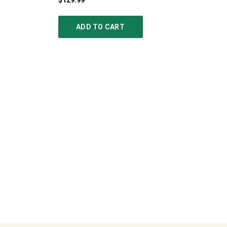
$129.99
ADD TO CART