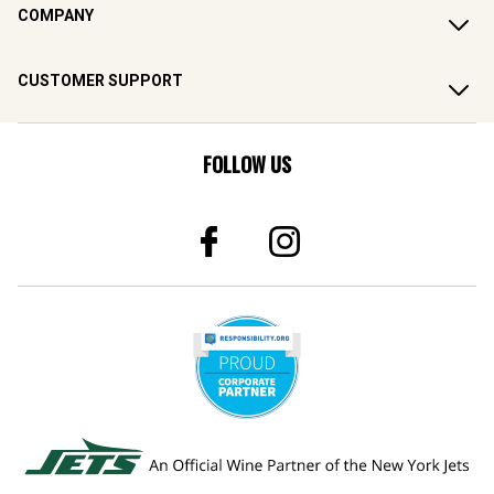
COMPANY
CUSTOMER SUPPORT
FOLLOW US