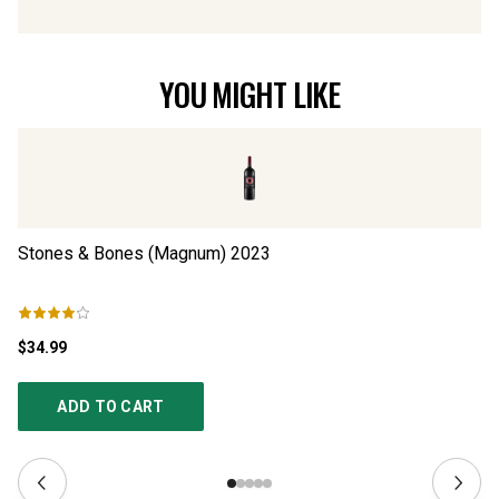
YOU MIGHT LIKE
Stones & Bones (Magnum)
2023
S
$34.99
$3
ADD TO CART