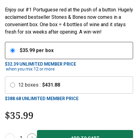
Enjoy our #1 Portuguese red at the push of a button. Hugely
acclaimed bestseller Stones & Bones now comes in a
convenient box. One box = 4 bottles of wine and it stays
fresh for six weeks after opening. A win-win!
$
35.99
per box
$32.39
UNLIMITED MEMBER PRICE
when you mix
12
or more
12
boxes
:
$
431.88
$
388.68
UNLIMITED MEMBER PRICE
$
35.99