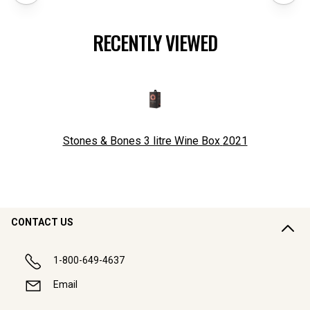
RECENTLY VIEWED
Stones & Bones 3 litre Wine Box
2021
CONTACT US
1-800-649-4637
Email