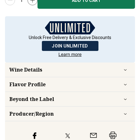
ADD TO CART
Unlock Free Delivery & Exclusive Discounts
JOIN UNLIMITED
Learn more
Wine Details
Flavor
Profile
Beyond the Label
Producer/Region