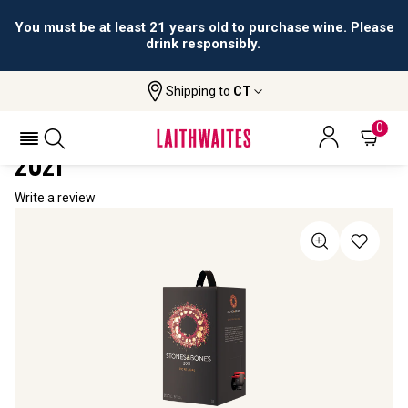
You must be at least 21 years old to purchase wine. Please
drink responsibly.
Shipping to
CT
Home
All Wines
Stones & Bones 3 Litre Wine Box
STONES & BONES 3 LITRE WINE BOX
0
2021
Write a review