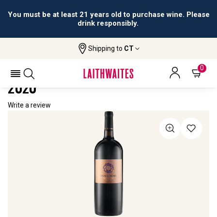
You must be at least 21 years old to purchase wine. Please
drink responsibly.
Shipping to
CT
Home
All Wines
Stones & Bones Reserva Magnum
STONES & BONES RESERVA MAGNUM
0
2020
Write a review