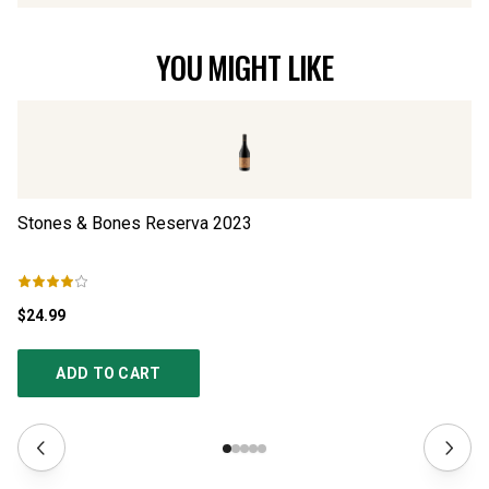
YOU MIGHT LIKE
Stones & Bones Reserva
2023
S
$24.99
$3
ADD TO CART