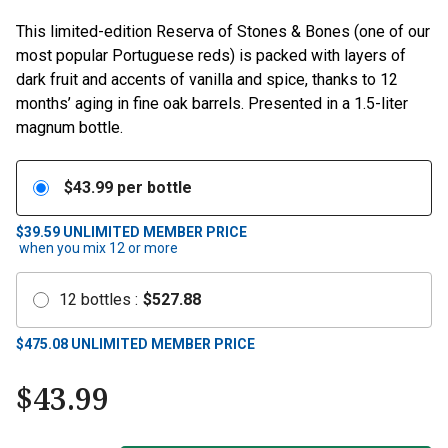
This limited-edition Reserva of Stones & Bones (one of our
most popular Portuguese reds) is packed with layers of
dark fruit and accents of vanilla and spice, thanks to 12
months’ aging in fine oak barrels. Presented in a 1.5-liter
magnum bottle.
$
43.99
per bottle
$39.59
UNLIMITED MEMBER PRICE
when you mix
12
or more
12
bottles
:
$
527.88
$
475.08
UNLIMITED MEMBER PRICE
$
43.99