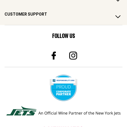
CUSTOMER SUPPORT
FOLLOW US