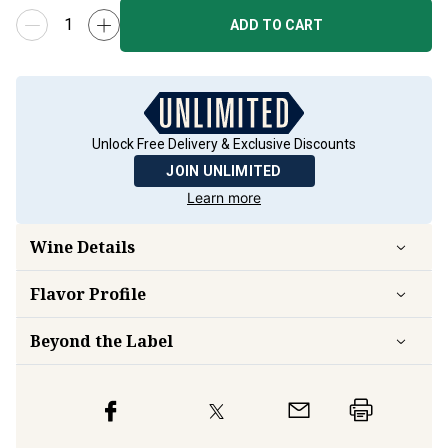
ADD TO CART
Unlock Free Delivery & Exclusive Discounts
JOIN UNLIMITED
Learn more
Wine Details
Flavor
Profile
Beyond the Label