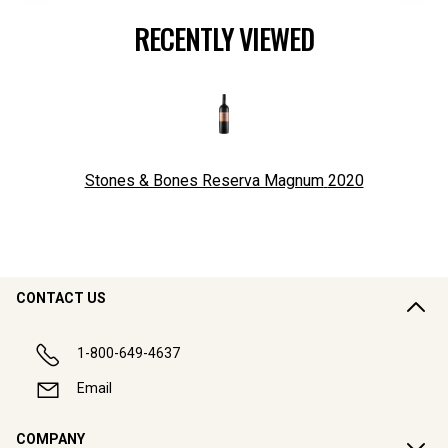
RECENTLY VIEWED
Stones & Bones Reserva Magnum
2020
CONTACT US
1-800-649-4637
Email
COMPANY