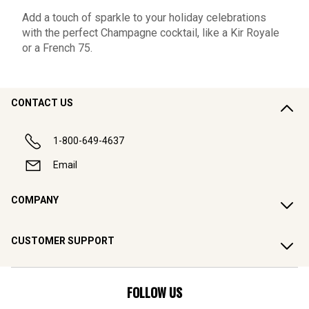
Add a touch of sparkle to your holiday celebrations
with the perfect Champagne cocktail, like a Kir Royale
or a French 75.
CONTACT US
1-800-649-4637
Email
COMPANY
CUSTOMER SUPPORT
FOLLOW US