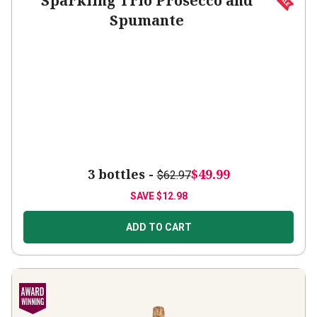
Spumante
3 bottles -
$49.99
$62.97
SAVE
$12.98
ADD TO CART