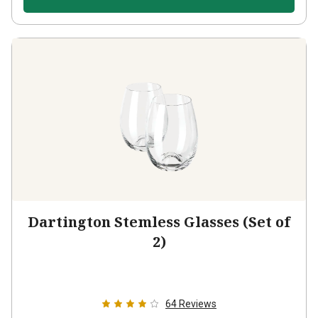
Dartington Stemless Glasses (Set of
2)
64
Reviews