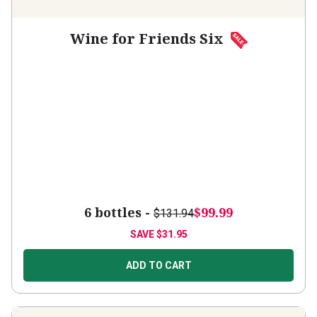
Wine for Friends Six
6 bottles -
$99.99
$131.94
SAVE
$31.95
ADD TO CART