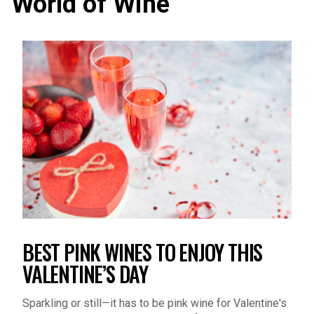
BEST PINK WINES TO ENJOY THIS
VALENTINE’S DAY
Sparkling or still—it has to be pink wine for Valentine's
Day. Discover the best rosé wines for your