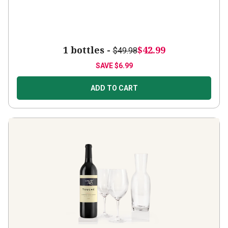
1 bottles -
$42.99
$49.98
SAVE
$6.99
ADD TO CART