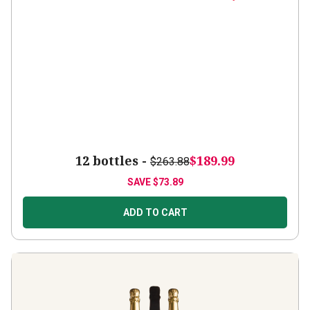
12 bottles -
$189.99
$263.88
SAVE
$73.89
ADD TO CART