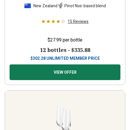
New Zealand
Pinot Noir-based blend
15
Reviews
$27.99
per bottle
12 bottles -
$335.88
$
302.28
UNLIMITED MEMBER PRICE
VIEW OFFER