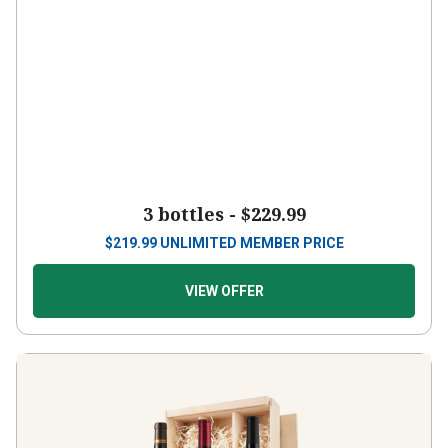
3 bottles -
$229.99
$
219.99
UNLIMITED MEMBER PRICE
VIEW OFFER