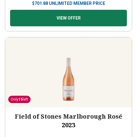
VIEW OFFER
Only
15
left
Field of Stones Marlborough Rosé
2023