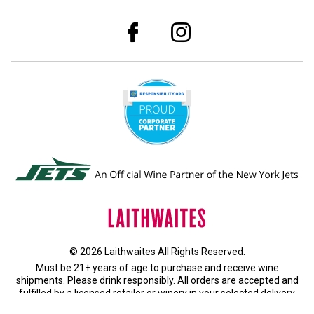
© 2026 Laithwaites All Rights Reserved.
Must be 21+ years of age to purchase and receive wine
shipments. Please drink responsibly. All orders are accepted and
fulfilled by a
licensed retailer or winery
in your selected delivery
state.
Privacy Policy
|
Do Not Sell or Share My Personal Information