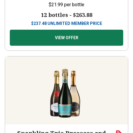
12 bottles -
$263.88
$
237.48
UNLIMITED MEMBER PRICE
VIEW OFFER
Sparkling Trio Prosecco and