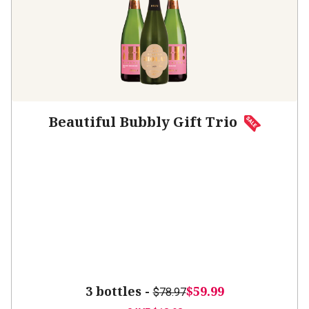
Beautiful Bubbly Gift Trio
3 bottles -
$59.99
$78.97
SAVE
$18.98