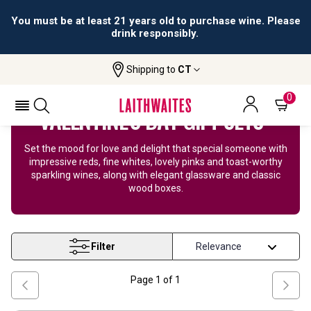
All orders are accepted and fulfilled by
licensed retailers.
Shipping to
CT
Home
Wine
Valentines Day
0
VALENTINE'S DAY GIFT SETS
Set the mood for love and delight that special someone with
impressive reds, fine whites, lovely pinks and toast-worthy
sparkling wines, along with elegant glassware and classic
wood boxes.
Filter
Page
1
of
1