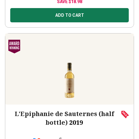
ADD TO CART
L'Epiphanie de Sauternes (half
bottle)
2019
France
Sémillon-based blend