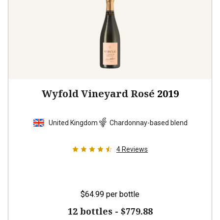
Wyfold Vineyard Rosé
2019
United Kingdom
Chardonnay-based blend
4
Reviews
$64.99
per bottle
12 bottles -
$779.88
$
701.88
UNLIMITED MEMBER PRICE