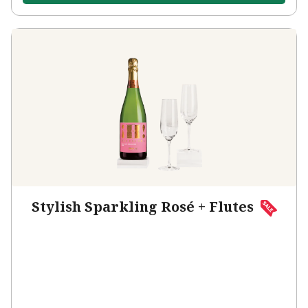
Stylish Sparkling Rosé + Flutes