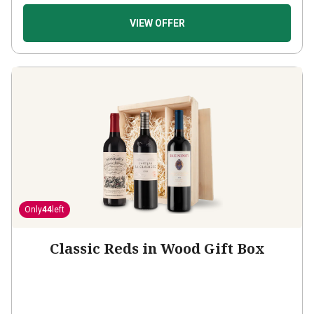
VIEW OFFER
Only
44
left
Classic Reds in Wood Gift Box