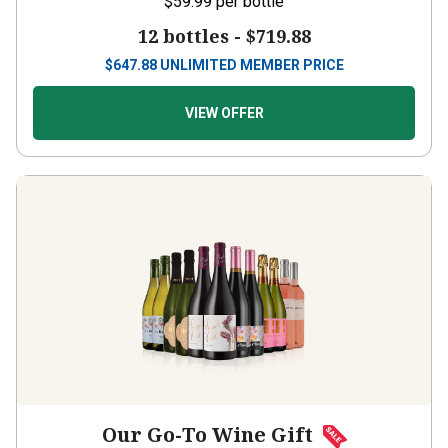
12 bottles -
$719.88
$
647.88
UNLIMITED MEMBER PRICE
VIEW OFFER
Our Go-To Wine Gift