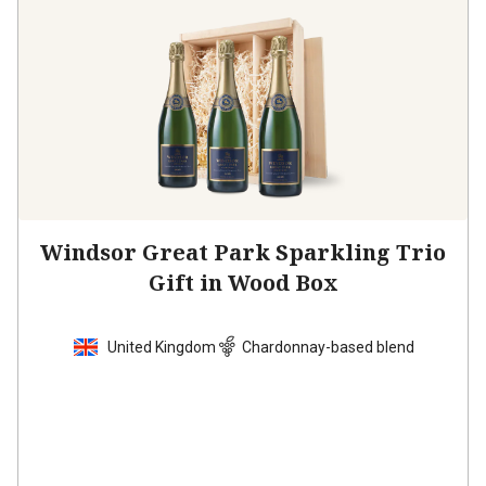
Windsor Great Park Sparkling Trio
Gift in Wood Box
United Kingdom
Chardonnay-based blend