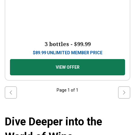
3 bottles -
$99.99
$
89.99
UNLIMITED MEMBER PRICE
VIEW OFFER
Page
1
of
1
Dive Deeper into the
World of Wine