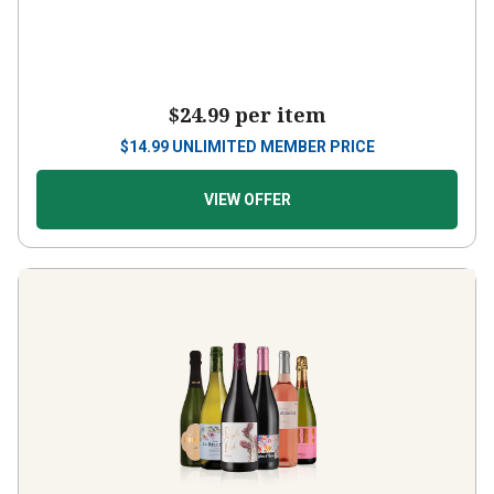
$24.99
per item
$
14.99
UNLIMITED MEMBER PRICE
VIEW OFFER