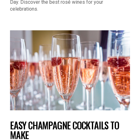
celebrations.
EASY CHAMPAGNE COCKTAILS TO
MAKE