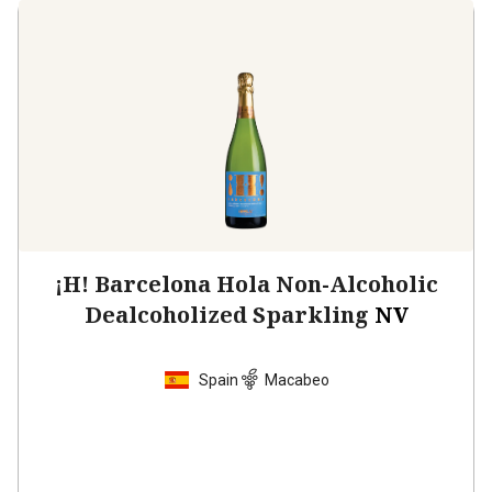
¡H! Barcelona Hola Non-Alcoholic
Dealcoholized Sparkling
NV
Spain
Macabeo
$21.99
per bottle