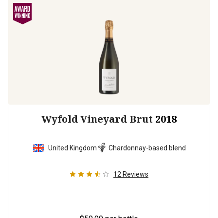
Wyfold Vineyard Brut
2018
United Kingdom
Chardonnay-based blend
12
Reviews
$59.99
per bottle