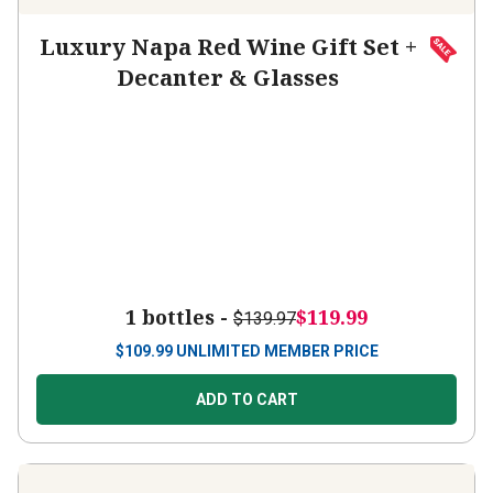
Luxury Napa Red Wine Gift Set +
Decanter & Glasses
1 bottles -
$119.99
$139.97
$
109.99
UNLIMITED MEMBER PRICE
ADD TO CART