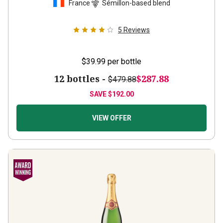
5
Reviews
$39.99
per bottle
12 bottles -
$287.88
$479.88
SAVE
$192.00
VIEW OFFER