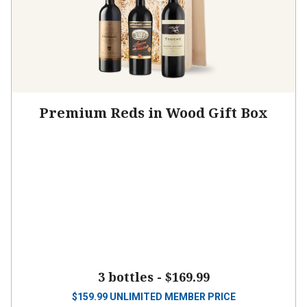
Premium Reds in Wood Gift Box
3 bottles -
$169.99
$
159.99
UNLIMITED MEMBER PRICE