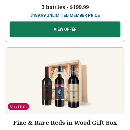
3 bottles -
$199.99
$
189.99
UNLIMITED MEMBER PRICE
VIEW OFFER
Only
33
left
Fine & Rare Reds in Wood Gift Box