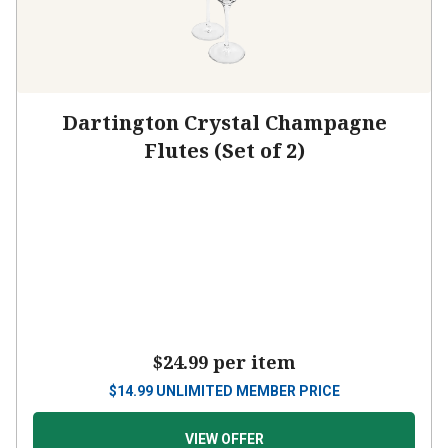
Dartington Crystal Champagne
Flutes (Set of 2)
$24.99
per item
$
14.99
UNLIMITED MEMBER PRICE
VIEW OFFER