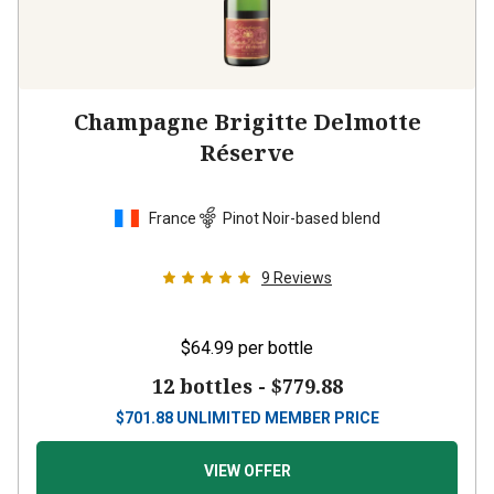
Champagne Brigitte Delmotte
Réserve
France
Pinot Noir-based blend
9
Reviews
$64.99
per bottle
12 bottles -
$779.88
$
701.88
UNLIMITED MEMBER PRICE
VIEW OFFER