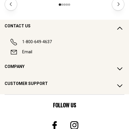
CONTACT US
1-800-649-4637
Email
COMPANY
CUSTOMER SUPPORT
FOLLOW US