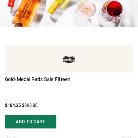
Gold-Medal Reds Sale Fifteen
Ad
$184.35
$293.85
$4
ADD TO CART