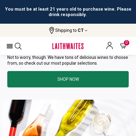
You must be at least 21 years old to purchase wine. Please
drink responsibly.
YOU HAVE GREAT TASTE—THIS
Shipping to
CT
WINE HAS ALREADY SOLD OUT.
0
Not to worry, though. We have tons of delicious wines to choose
from, so check out our most popular selections.
SHOP NOW