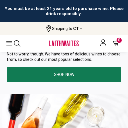
You must be at least 21 years old to purchase wine. Please
drink responsibly.
YOU HAVE GREAT TASTE—THIS
Shipping to
CT
WINE HAS ALREADY SOLD OUT.
0
Not to worry, though. We have tons of delicious wines to choose
from, so check out our most popular selections.
SHOP NOW