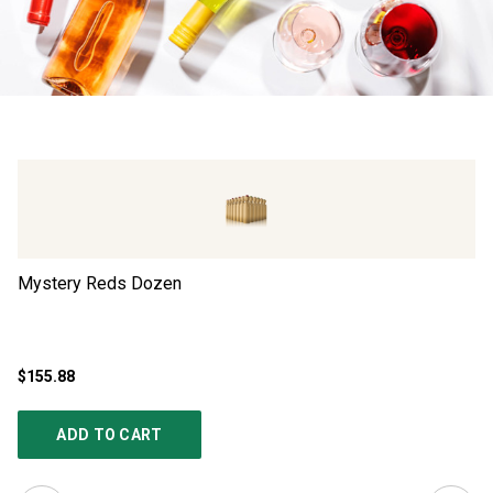
Mystery Reds Dozen
Ad
$155.88
$4
ADD TO CART