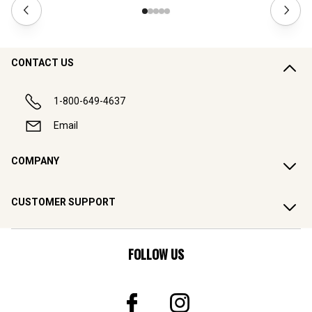
CONTACT US
1-800-649-4637
Email
COMPANY
CUSTOMER SUPPORT
FOLLOW US