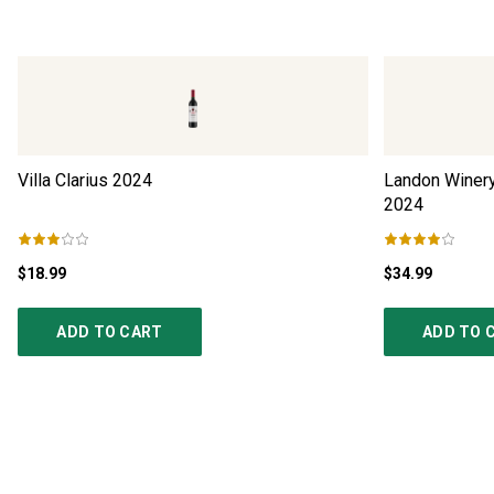
Villa Clarius
2024
Landon Winer
2024
$18.99
$34.99
ADD TO CART
ADD TO 