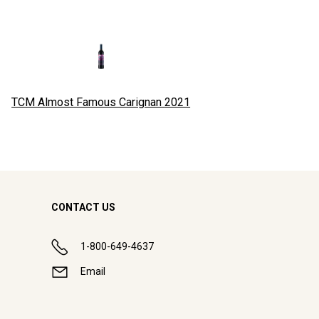
TCM Almost Famous Carignan
2021
CONTACT US
1-800-649-4637
Email