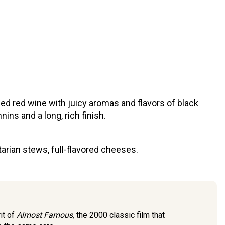
ed red wine with juicy aromas and flavors of black
ins and a long, rich finish.
etarian stews, full-flavored cheeses.
it of
Almost Famous,
the 2000 classic film that