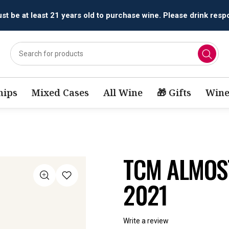
All orders are accepted and fulfilled by
licensed retailers.
ips
Mixed Cases
All Wine
🎁 Gifts
Wine
TCM ALMOS
2021
Write a review