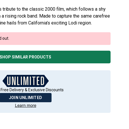
ribute to the classic 2000 film, which follows a shy
h a rising rock band. Made to capture the same carefree
 wine hails from California’s exciting Lodi region.
d out.
SHOP SIMILAR PRODUCTS
 Free Delivery & Exclusive Discounts
JOIN UNLIMITED
Learn more