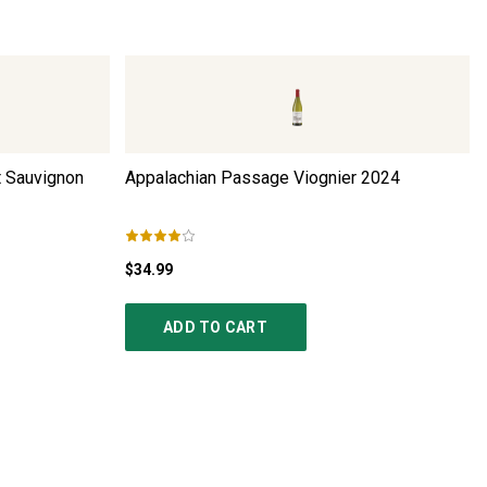
t Sauvignon
Appalachian Passage Viognier
2024
$34.99
ADD TO CART