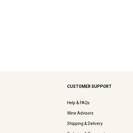
CUSTOMER SUPPORT
Help & FAQs
Wine Advisors
Shipping & Delivery