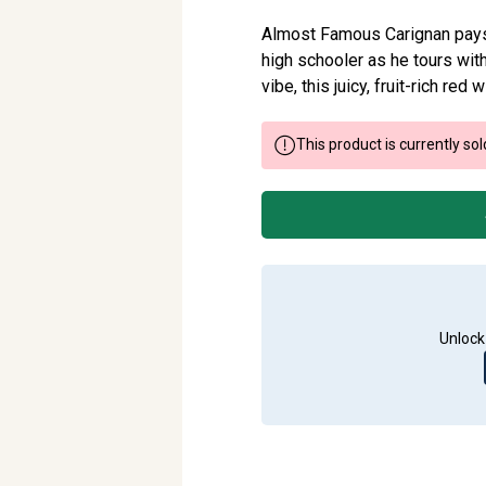
Almost Famous Carignan pays t
high schooler as he tours wit
vibe, this juicy, fruit-rich red
This product is currently sol
Unlock