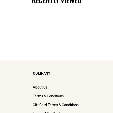
COMPANY
About Us
Terms & Conditions
Gift Card Terms & Conditions