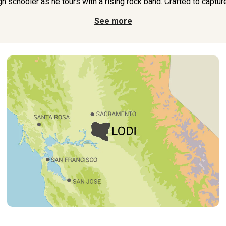
h schooler as he tours with a rising rock band. Crafted to captur
See more