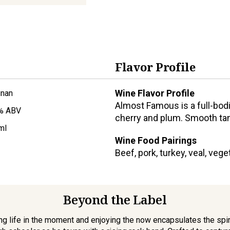
Flavor Profile
Wine Flavor Profile
gnan
Almost Famous is a full-bodi
% ABV
cherry and plum. Smooth tann
ml
Wine Food Pairings
Beef, pork, turkey, veal, veg
Beyond the Label
ving life in the moment and enjoying the now encapsulates the spir