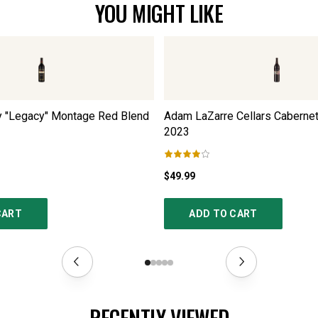
YOU MIGHT LIKE
y "Legacy" Montage Red Blend
Adam LaZarre Cellars Caberne
2023
$49.99
CART
ADD TO CART
RECENTLY VIEWED