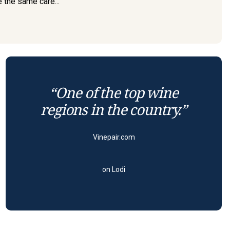
e the same care...
“One of the top wine
regions in the country.”
Vinepair.com
on Lodi