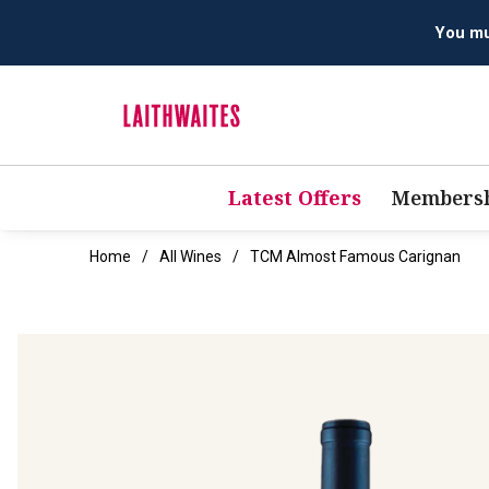
Latest Offers
Membersh
Home
All Wines
TCM Almost Famous Carignan