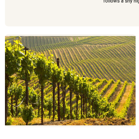
follows a shy hig