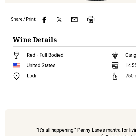
Share / Print:
Wine
Details
Red - Full Bodied
Cari
14.5
United States
Lodi
750
“It’s all happening.” Penny Lane’s mantra for li