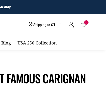
0
Shipping to
CT
 Blog
USA 250 Collection
T FAMOUS CARIGNAN