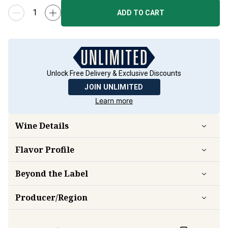
ADD TO CART
Unlock Free Delivery & Exclusive Discounts
JOIN UNLIMITED
Learn more
Wine Details
Flavor
Profile
Beyond the Label
Producer/Region