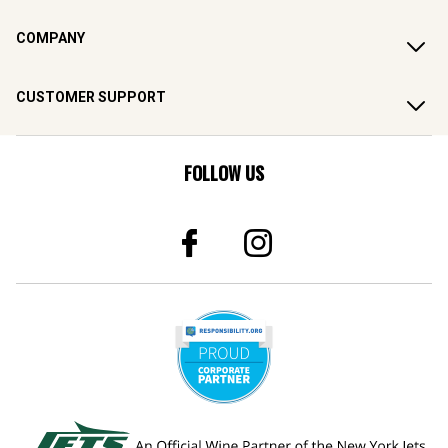
COMPANY
CUSTOMER SUPPORT
FOLLOW US