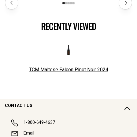
RECENTLY VIEWED
TCM Maltese Falcon Pinot Noir
2024
CONTACT US
1-800-649-4637
Email