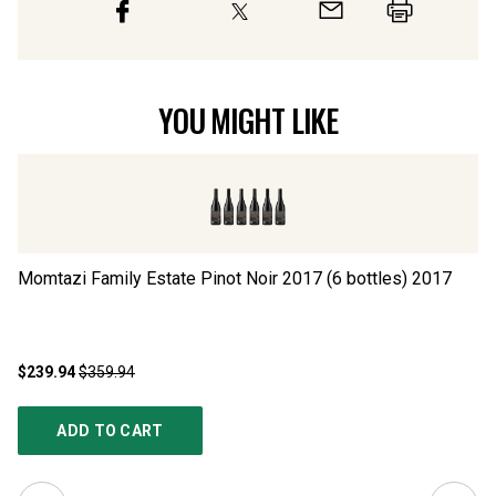
YOU MIGHT LIKE
Momtazi Family Estate Pinot Noir 2017 (6 bottles)
2017
US
$239.94
$359.94
$1
ADD TO CART