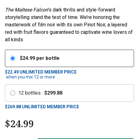
The Maltese Falcon
’s dark thrills and style-forward
storytelling stand the test of time. We’re honoring the
masterwork of film noir with its own Pinot Noir, a layered
red with fruit flavors guaranteed to captivate wine lovers of
all kinds.
$
24.99
per bottle
$22.49
UNLIMITED MEMBER PRICE
when you mix
12
or more
12
bottles
:
$
299.88
$
269.88
UNLIMITED MEMBER PRICE
$
24.99