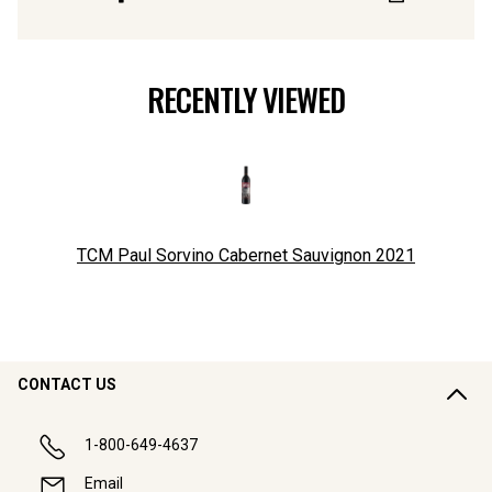
RECENTLY VIEWED
TCM Paul Sorvino Cabernet Sauvignon
2021
CONTACT US
1-800-649-4637
Email