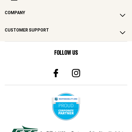
COMPANY
CUSTOMER SUPPORT
FOLLOW US