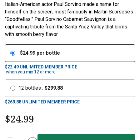
Italian-American actor Paul Sorvino made a name for
himself on the screen, most famously in Martin Scorsese’s
“Goodfellas.” Paul Sorvino Cabernet Sauvignon is a
captivating tribute from the Santa Ynez Valley that brims
with smooth berry flavor.
$
24.99
per bottle
$22.49
UNLIMITED MEMBER PRICE
when you mix
12
or more
12
bottles
:
$
299.88
$
269.88
UNLIMITED MEMBER PRICE
$
24.99