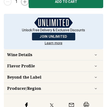
ADD TO CART
Unlock Free Delivery & Exclusive Discounts
JOIN UNLIMITED
Learn more
Wine Details
Flavor
Profile
Beyond the Label
Producer/Region