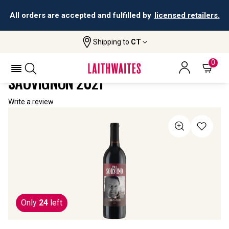
All orders are accepted and fulfilled by
licensed retailers.
Shipping to
CT
Home
All Wines
TCM Paul Sorvino Cabernet Sauvignon
TCM PAUL SORVINO CABERNET
0
SAUVIGNON 2021
Write a review
Only
24
left