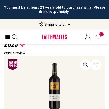
You must be at least 21 years old to purchase wine. Please
drink responsibly.
Shipping to
CT
Home
All Wines
The Black Stump Durif Shiraz
THE BLACK STUMP DURIF SHIRAZ
0
2025
Write a review