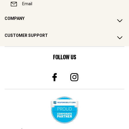
Email
COMPANY
CUSTOMER SUPPORT
FOLLOW US