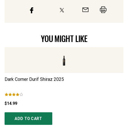
YOU MIGHT LIKE
Dark Corner Durif Shiraz
2025
Re
$14.99
$3
ADD TO CART