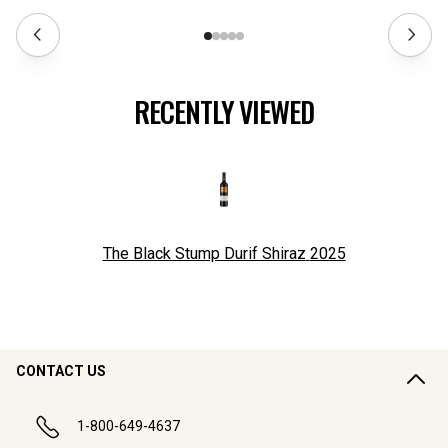
RECENTLY VIEWED
The Black Stump Durif Shiraz
2025
CONTACT US
1-800-649-4637