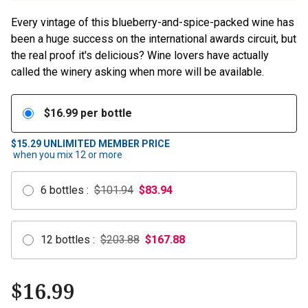
Every vintage of this blueberry-and-spice-packed wine has
been a huge success on the international awards circuit, but
the real proof it's delicious? Wine lovers have actually
called the winery asking when more will be available.
$
16.99
per bottle
$15.29
UNLIMITED MEMBER PRICE
when you mix
12
or more
6
bottles
:
$101.94
$
83.94
12
bottles
:
$203.88
$
167.88
$
16.99