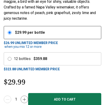
magpie, a bird with an eye for shiny, valuable objects.
Crafted by a famed Napa Valley winemaker, it offers
generous notes of peach, pink grapefruit, zesty lime and
juicy nectarine.
$
29.99
per bottle
$26.99
UNLIMITED MEMBER PRICE
when you mix
12
or more
12
bottles
:
$
359.88
$
323.88
UNLIMITED MEMBER PRICE
$
29.99
ADD TO CART