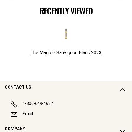
RECENTLY VIEWED
The Magpie Sauvignon Blanc
2023
CONTACT US
1-800-649-4637
Email
COMPANY