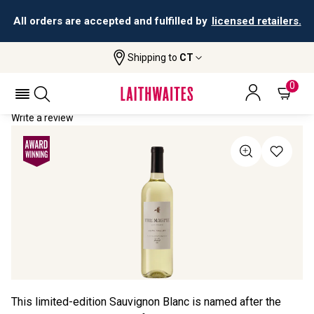
All orders are accepted and fulfilled by
licensed retailers.
Shipping to
CT
Home
All Wines
The Magpie Sauvignon Blanc
THE MAGPIE SAUVIGNON BLANC 2023
0
Write a review
This limited-edition Sauvignon Blanc is named after the