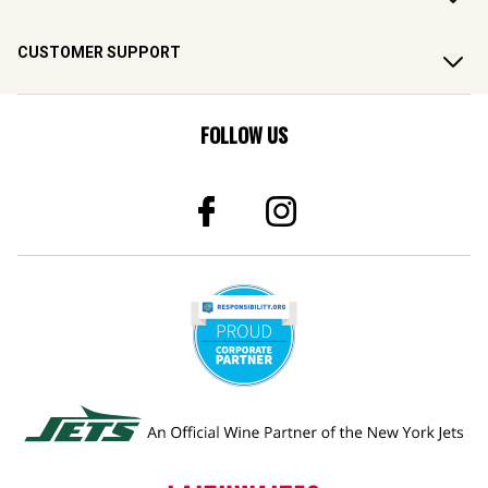
CUSTOMER SUPPORT
FOLLOW US