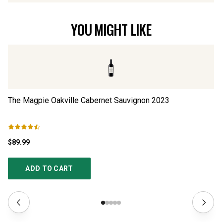
YOU MIGHT LIKE
The Magpie Oakville Cabernet Sauvignon
2023
Si
$89.99
$1
ADD TO CART