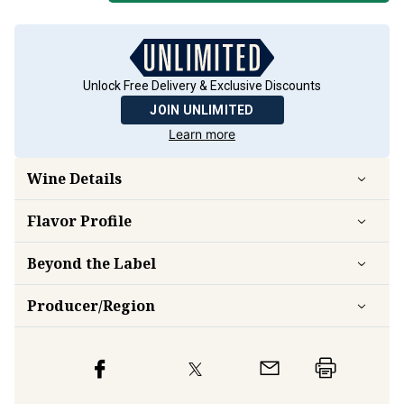
Unlock Free Delivery & Exclusive Discounts
JOIN UNLIMITED
Learn more
Wine Details
Flavor
Profile
Beyond the Label
Producer/Region