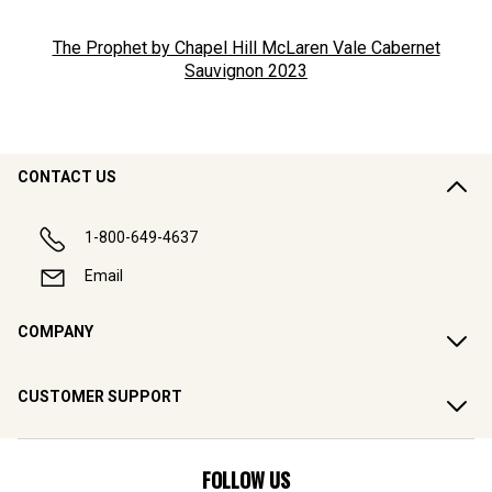
The Prophet by Chapel Hill McLaren Vale Cabernet
Sauvignon
2023
CONTACT US
1-800-649-4637
Email
COMPANY
CUSTOMER SUPPORT
FOLLOW US