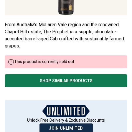
From Australia’s McLaren Vale region and the renowned
Chapel Hill estate, The Prophet is a supple, chocolate-
accented barrel-aged Cab crafted with sustainably farmed
grapes.
This product is currently sold out.
SHOP SIMILAR PRODUCTS
Unlock Free Delivery & Exclusive Discounts
JOIN UNLIMITED