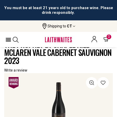
You must be at least 21 years old to purchase wine. Please
drink responsibly.
Shipping to
CT
Home
All
The Prophet By Chapel Hill McLaren Vale
Wines
Cabernet Sauvignon
0
THE PROPHET BY CHAPEL HILL
MCLAREN VALE CABERNET SAUVIGNON
2023
Write a review