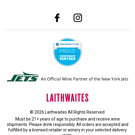
© 2026 Laithwaites All Rights Reserved.
Must be 21+ years of age to purchase and receive wine
shipments. Please drink responsibly. All orders are accepted and
fulfilled by a
licensed retailer or winery
in your selected delivery