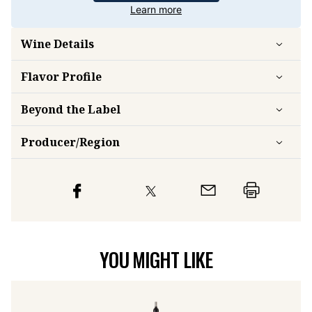
Learn more
Wine Details
Flavor
Profile
Beyond the Label
Producer/Region
YOU MIGHT LIKE