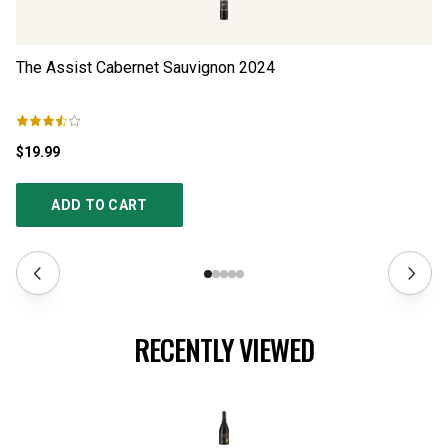
The Assist Cabernet Sauvignon
2024
R
$19.99
$3
ADD TO CART
RECENTLY VIEWED