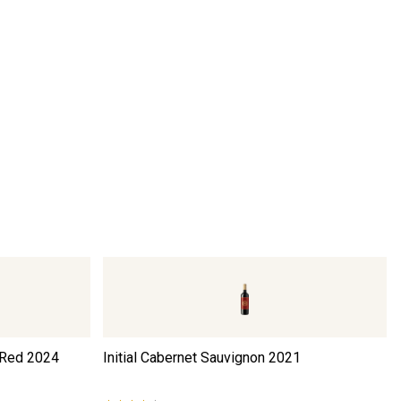
 Red
2024
Initial Cabernet Sauvignon
2021