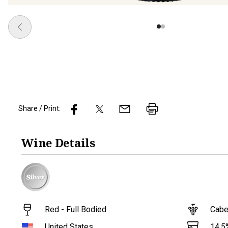
Share / Print:
Wine
Details
Red - Full Bodied
Cabe
14.5
United States