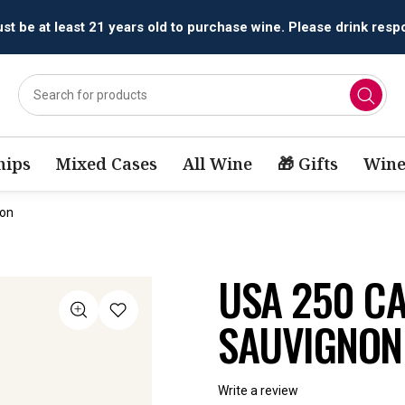
All orders are accepted and fulfilled by
licensed retailers.
ips
Mixed Cases
All Wine
🎁 Gifts
Wine
non
USA 250 C
SAUVIGNON
Write a review