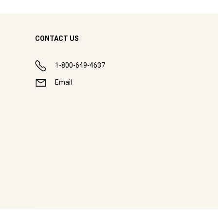
CONTACT US
1-800-649-4637
Email