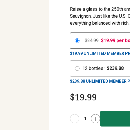
Raise a glass to the 250th an
Sauvignon. Just like the U.S.
everything balanced with rich,
$24.99
$
19.99
per bo
$19.99
UNLIMITED MEMBER PR
12
bottles
:
$
239.88
$
239.88
UNLIMITED MEMBER P
$
19.99