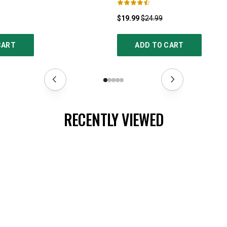
$19.99
$24.99
CART
ADD TO CART
RECENTLY VIEWED