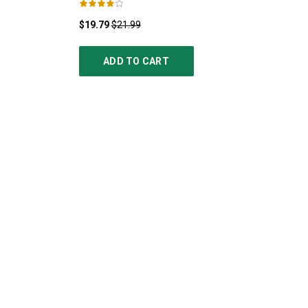
$19.79
$21.99
ADD TO CART