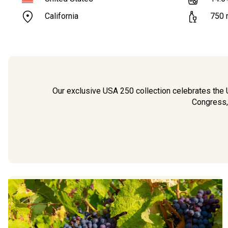
California
750
Our exclusive USA 250 collection celebrates the U
Congress,