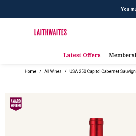
Latest Offers
Membersh
Home
All Wines
USA 250 Capitol Cabernet Sauvig