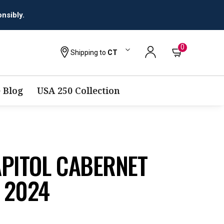
0
Shipping to
CT
 Blog
USA 250 Collection
APITOL CABERNET
 2024