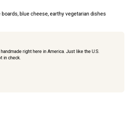
ie boards, blue cheese, earthy vegetarian dishes
handmade right here in America. Just like the U.S.
t in check.