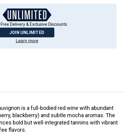
 Free Delivery & Exclusive Discounts
JOIN UNLIMITED
Learn more
uvignon is a full-bodied red wine with abundant
 cherry, blackberry) and subtle mocha aromas. The
nces bold but well-integrated tannins with vibrant
fee flavors.