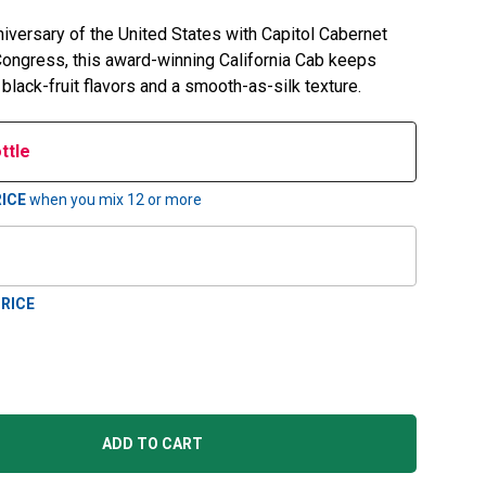
niversary of the United States with Capitol Cabernet
 Congress, this award-winning California Cab keeps
 black-fruit flavors and a smooth-as-silk texture.
ttle
ICE
when you mix
12
or more
RICE
ADD TO CART