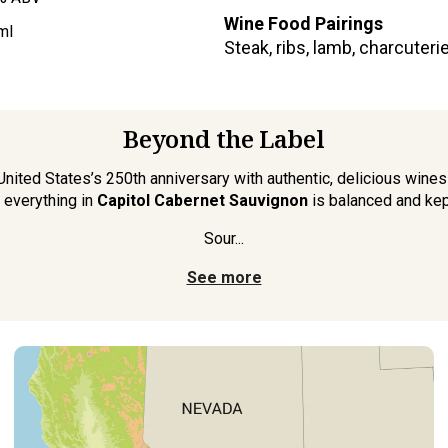
Wine Food Pairings
ml
Steak, ribs, lamb, charcuter
Beyond the Label
nited States’s 250th anniversary with authentic, delicious wines 
 everything in
Capitol Cabernet Sauvignon
is balanced and kep
Sour...
See more