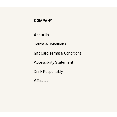
COMPANY
About Us
Terms & Conditions
Gift Card Terms & Conditions
Accessibility Statement
Drink Responsibly
Affiliates