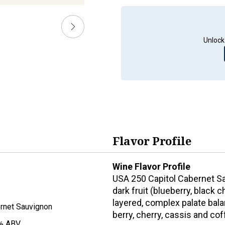
Unlock
Flavor Profile
Wine Flavor Profile
USA 250 Capitol Cabernet Sa
dark fruit (blueberry, black
layered, complex palate bala
rnet Sauvignon
berry, cherry, cassis and cof
% ABV