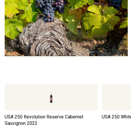
USA 250 Revolution Reserve Cabernet
USA 250 Whit
Sauvignon
2022