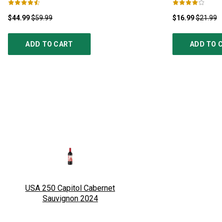
$44.99
$59.99
$16.99
$21.99
ADD TO CART
ADD TO 
USA 250 Capitol Cabernet
Sauvignon
2024