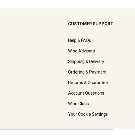
CUSTOMER SUPPORT
Help & FAQs
Wine Advisors
Shipping & Delivery
Ordering & Payment
Returns & Guarantee
Account Questions
Wine Clubs
Your Cookie Settings