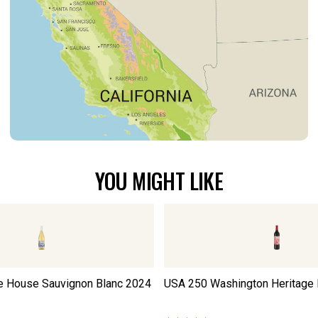
YOU MIGHT LIKE
e House Sauvignon Blanc
2024
USA 250 Washington Heritage