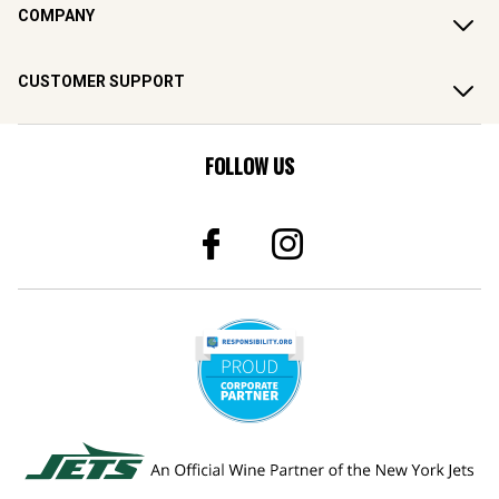
COMPANY
CUSTOMER SUPPORT
FOLLOW US