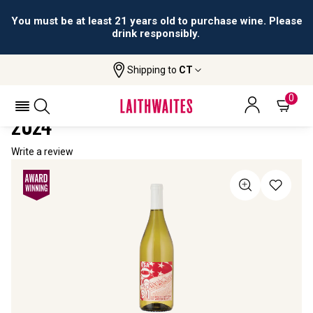
You must be at least 21 years old to purchase wine. Please
drink responsibly.
Shipping to
CT
Home
All Wines
USA 250 Constitution Chardonnay
USA 250 CONSTITUTION CHARDONNAY
0
2024
Write a review