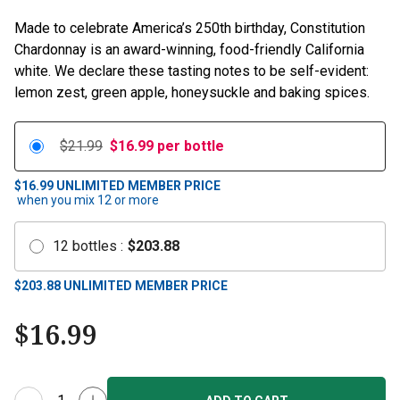
Made to celebrate America’s 250th birthday, Constitution
Chardonnay is an award-winning, food-friendly California
white. We declare these tasting notes to be self-evident:
lemon zest, green apple, honeysuckle and baking spices.
$21.99
$
16.99
per bottle
$16.99
UNLIMITED MEMBER PRICE
when you mix
12
or more
12
bottles
:
$
203.88
$
203.88
UNLIMITED MEMBER PRICE
$
16.99