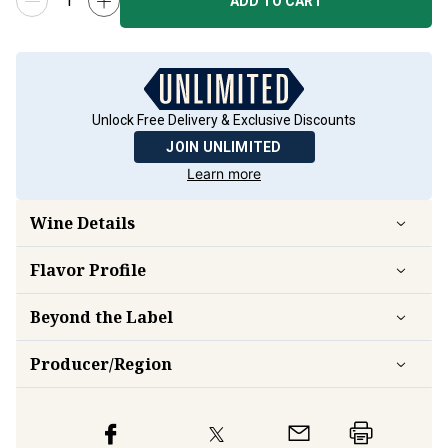
ADD TO CART
Unlock Free Delivery & Exclusive Discounts
JOIN UNLIMITED
Learn more
Wine Details
Flavor
Profile
Beyond the Label
Producer/Region