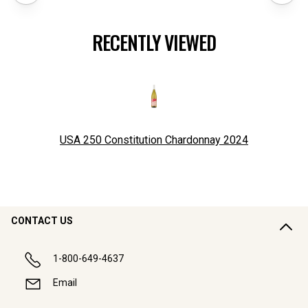
RECENTLY VIEWED
USA 250 Constitution Chardonnay
2024
CONTACT US
1-800-649-4637
Email