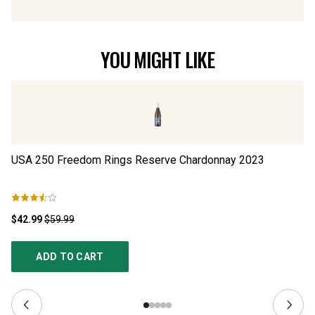
YOU MIGHT LIKE
USA 250 Freedom Rings Reserve Chardonnay
2023
Lo
$42.99
$59.99
$2
ADD TO CART