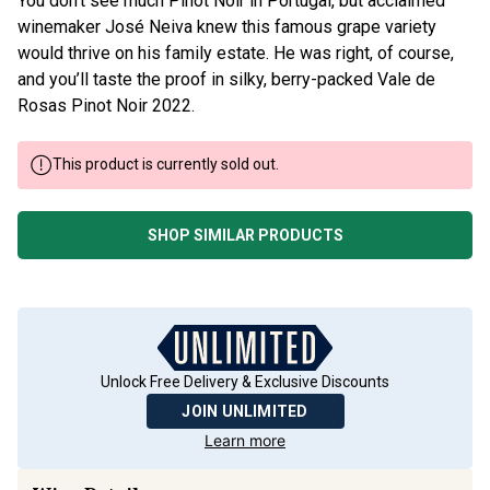
winemaker José Neiva knew this famous grape variety
would thrive on his family estate. He was right, of course,
and you’ll taste the proof in silky, berry-packed Vale de
Rosas Pinot Noir 2022.
This product is currently sold out.
SHOP SIMILAR PRODUCTS
Unlock Free Delivery & Exclusive Discounts
JOIN UNLIMITED
Learn more
Wine Details