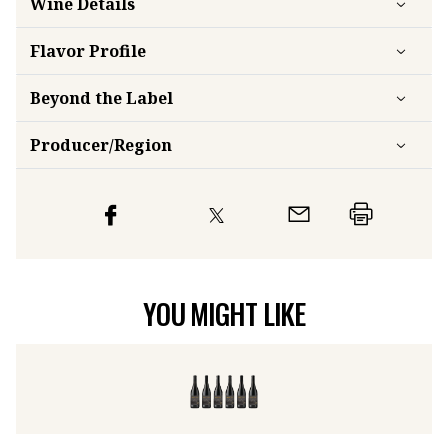
Flavor
Profile
Beyond the Label
Producer/Region
YOU MIGHT LIKE
Momtazi Family Estate Pinot Noir 2017 (6 bottles)
2017
Sc