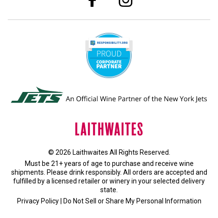
© 2026 Laithwaites All Rights Reserved.
Must be 21+ years of age to purchase and receive wine
shipments. Please drink responsibly. All orders are accepted and
fulfilled by a
licensed retailer or winery
in your selected delivery
state.
Privacy Policy
|
Do Not Sell or Share My Personal Information