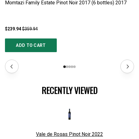
$239.94
$359.94
$2
ADD TO CART
RECENTLY VIEWED
Vale de Rosas Pinot Noir
2022