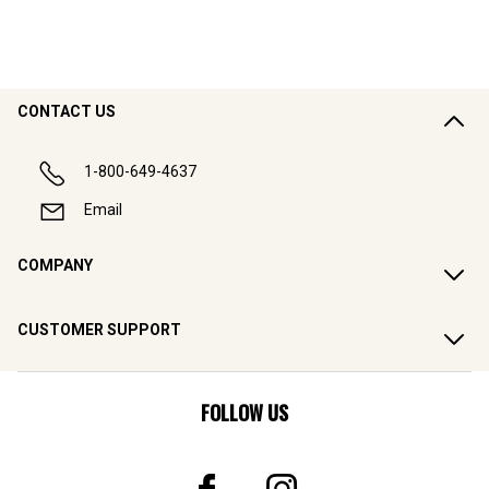
CONTACT US
1-800-649-4637
Email
COMPANY
CUSTOMER SUPPORT
FOLLOW US