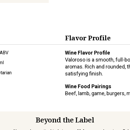
Flavor Profile
Wine Flavor Profile
 ABV
Valoroso is a smooth, full-b
ml
aromas. Rich and rounded, the
tarian
satisfying finish.
Wine Food Pairings
Beef, lamb, game, burgers, 
Beyond the Label