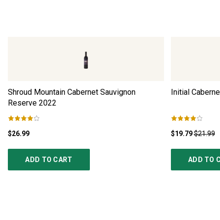
Shroud Mountain Cabernet Sauvignon
Initial Cabern
Reserve
2022
$26.99
$19.79
$21.99
ADD TO CART
ADD TO 