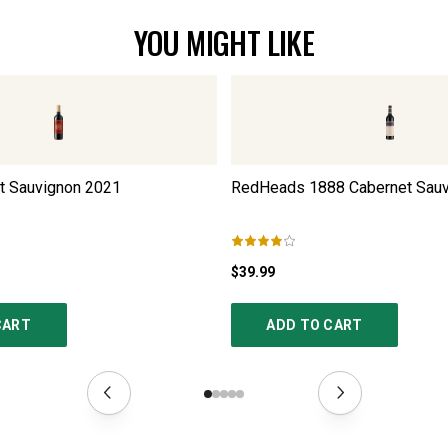
YOU MIGHT LIKE
et Sauvignon
2021
RedHeads 1888 Cabernet Sauv
$39.99
CART
ADD TO CART