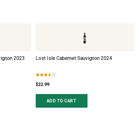
ignon
2023
Lost Isle Cabernet Sauvignon
2024
$22.99
ADD TO CART