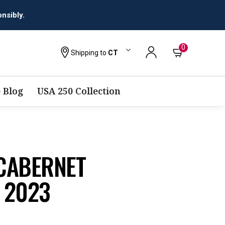
0
Shipping to
CT
 Blog
USA 250 Collection
CABERNET
 2023