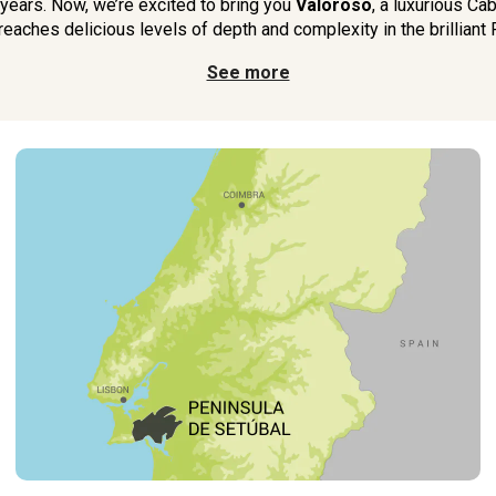
 years. Now, we’re excited to bring you
Valoroso
, a luxurious Ca
eaches delicious levels of depth and complexity in the brilliant 
See more