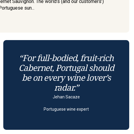
bernet Sauvignon. The world’s (and our customers’)
Portuguese sun...
“For full-bodied, fruit-rich
Cabernet, Portugal should
be on every wine lover’s
radar.”
Jehan Sacaze
Portuguese wine expert