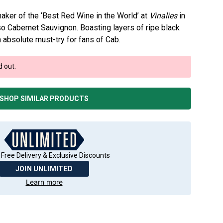
aker of the ‘Best Red Wine in the World’ at
Vinalies
in
so Cabernet Sauvignon. Boasting layers of ripe black
an absolute must-try for fans of Cab.
d out.
SHOP SIMILAR PRODUCTS
 Free Delivery & Exclusive Discounts
JOIN UNLIMITED
Learn more