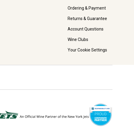
Ordering & Payment
Returns & Guarantee
Account Questions
Wine Clubs
Your Cookie Settings