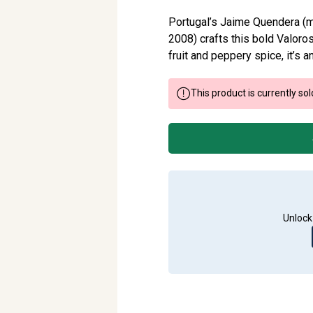
Portugal’s Jaime Quendera (m
2008) crafts this bold Valoro
fruit and peppery spice, it’s 
This product is currently sol
Unlock