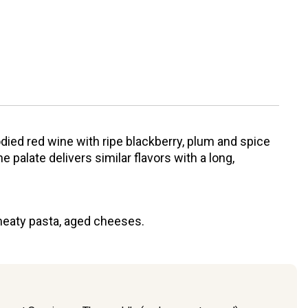
odied red wine with ripe blackberry, plum and spice
 palate delivers similar flavors with a long,
meaty pasta, aged cheeses.