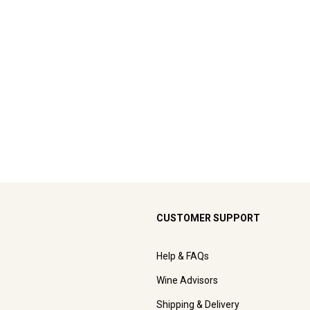
CUSTOMER SUPPORT
Help & FAQs
Wine Advisors
Shipping & Delivery