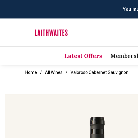
Latest Offers
Membersh
Home
All Wines
Valoroso Cabernet Sauvignon