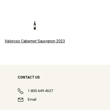
Valoroso Cabernet Sauvignon
2023
CONTACT US
1-800-649-4637
Email