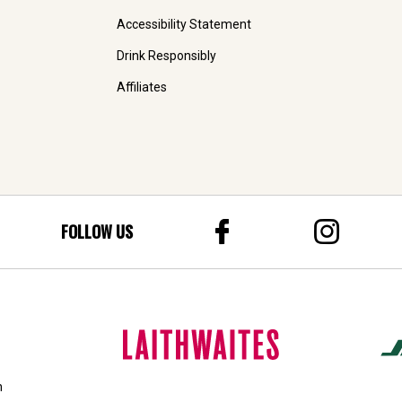
Accessibility Statement
Drink Responsibly
Affiliates
FOLLOW US
n