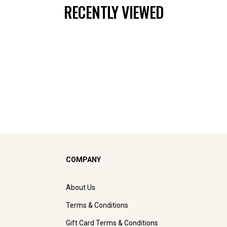
RECENTLY VIEWED
COMPANY
About Us
Terms & Conditions
Gift Card Terms & Conditions