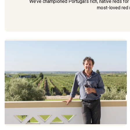
We’ve championed Portugal’s rich, native reds for
most-loved red r