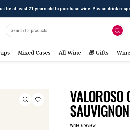
All orders are accepted and fulfilled by
licensed retailers.
ips
Mixed Cases
All Wine
🎁 Gifts
Wine
VALOROSO 
SAUVIGNON
Write a review