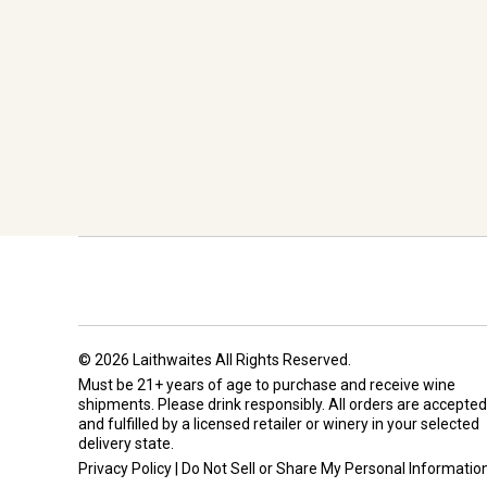
© 2026 Laithwaites All Rights Reserved.
Must be 21+ years of age to purchase and receive wine
shipments. Please drink responsibly. All orders are accepted
and fulfilled by a
licensed retailer or winery
in your selected
delivery state.
Privacy Policy
|
Do Not Sell or Share My Personal Informatio