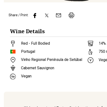
Share / Print:
Wine
Details
Red - Full Bodied
14
%
Portugal
750
Vinho Regional Península de Setúbal
Vege
Cabernet Sauvignon
Vegan