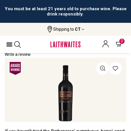
You must be at least 21 years old to purchase wine. Please
drink responsibly.
Shipping to
CT
Home
All Wines
Vecciano
VECCIANO 2021
0
Write a review