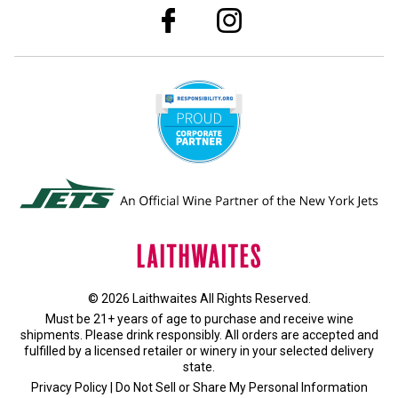
© 2026 Laithwaites All Rights Reserved.
Must be 21+ years of age to purchase and receive wine
shipments. Please drink responsibly. All orders are accepted and
fulfilled by a
licensed retailer or winery
in your selected delivery
state.
Privacy Policy
|
Do Not Sell or Share My Personal Information