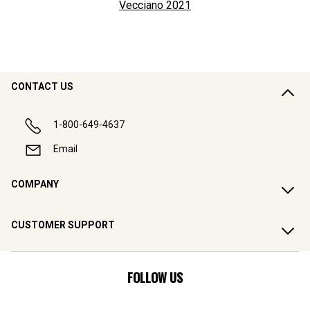
Vecciano
2021
CONTACT US
1-800-649-4637
Email
COMPANY
CUSTOMER SUPPORT
FOLLOW US