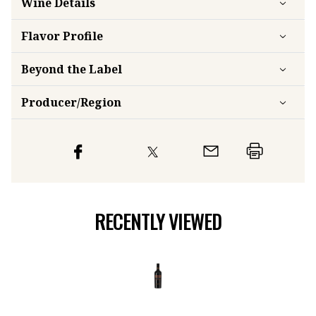
Wine Details
Flavor
Profile
Beyond the Label
Producer/Region
RECENTLY VIEWED