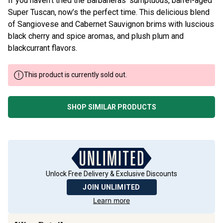
If you haven’t tried the Barbaneras’ sumptuous, barrel-aged
Super Tuscan, now’s the perfect time. This delicious blend
of Sangiovese and Cabernet Sauvignon brims with luscious
black cherry and spice aromas, and plush plum and
blackcurrant flavors.
This product is currently sold out.
SHOP SIMILAR PRODUCTS
Unlock Free Delivery & Exclusive Discounts
JOIN UNLIMITED
Learn more