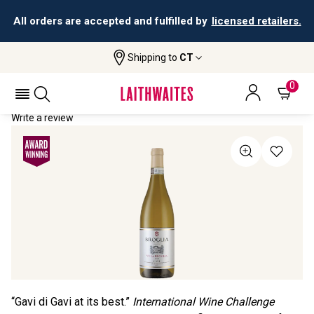
All orders are accepted and fulfilled by
licensed retailers.
Shipping to
CT
Home
All Wines
Villa Broglia Gavi Di Gavi
VILLA BROGLIA GAVI DI GAVI 2023
0
Write a review
“Gavi di Gavi at its best.”
International Wine Challenge