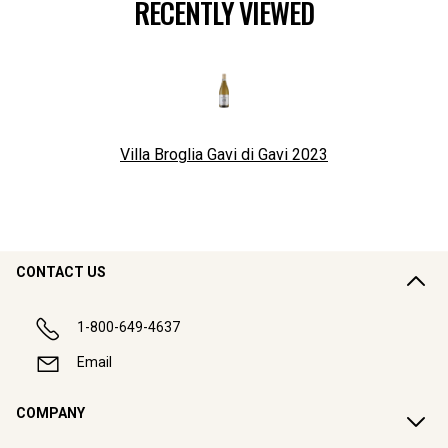
RECENTLY VIEWED
Villa Broglia Gavi di Gavi
2023
CONTACT US
1-800-649-4637
Email
COMPANY