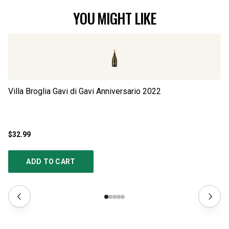
YOU MIGHT LIKE
Villa Broglia Gavi di Gavi Anniversario
2022
Vi
$32.99
$1
ADD TO CART