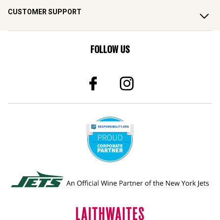
CUSTOMER SUPPORT
FOLLOW US