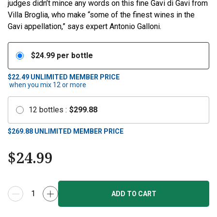
judges didn’t mince any words on this fine Gavi di Gavi from
Villa Broglia, who make “some of the finest wines in the
Gavi appellation,” says expert Antonio Galloni.
$
24.99
per bottle
$22.49
UNLIMITED MEMBER PRICE
when you mix
12
or more
12
bottles
:
$
299.88
$
269.88
UNLIMITED MEMBER PRICE
$
24.99
ADD TO CART