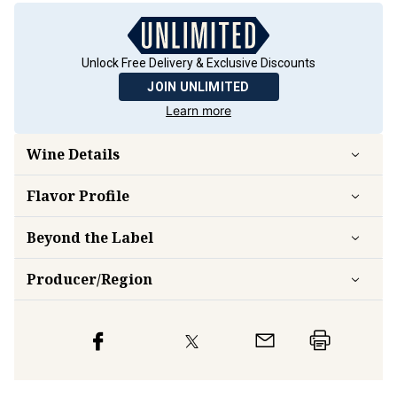
Unlock Free Delivery & Exclusive Discounts
JOIN UNLIMITED
Learn more
Wine Details
Flavor
Profile
Beyond the Label
Producer/Region