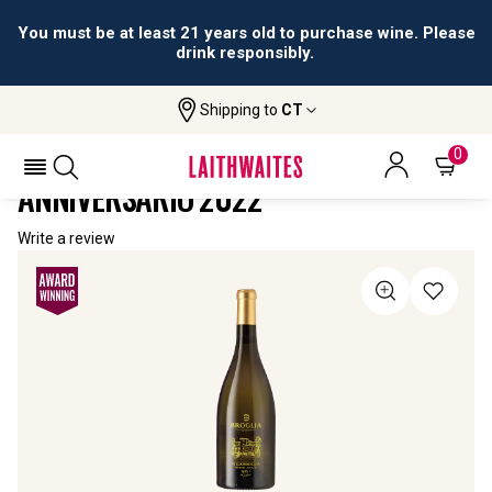
You must be at least 21 years old to purchase wine. Please
drink responsibly.
Shipping to
CT
Home
All Wines
Villa Broglia Gavi Di Gavi Anniversario
VILLA BROGLIA GAVI DI GAVI
0
ANNIVERSARIO 2022
Write a review