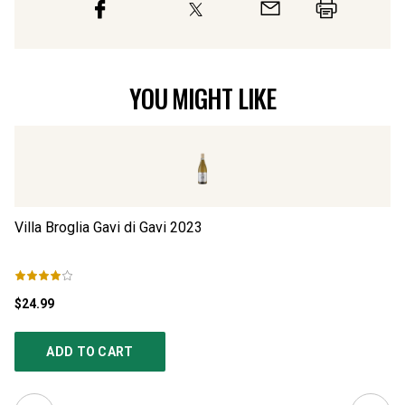
YOU MIGHT LIKE
Villa Broglia Gavi di Gavi
2023
Sa
$24.99
$3
ADD TO CART