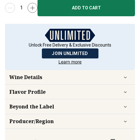
ADD TO CART
Unlock Free Delivery & Exclusive Discounts
JOIN UNLIMITED
Learn more
Wine Details
Flavor
Profile
Beyond the Label
Producer/Region