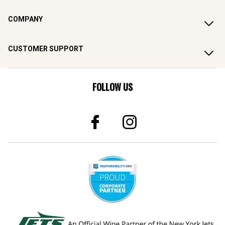
COMPANY
CUSTOMER SUPPORT
FOLLOW US