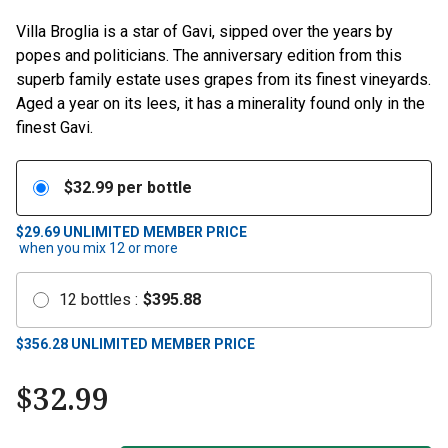
Villa Broglia is a star of Gavi, sipped over the years by
popes and politicians. The anniversary edition from this
superb family estate uses grapes from its finest vineyards.
Aged a year on its lees, it has a minerality found only in the
finest Gavi.
$
32.99
per bottle
$29.69
UNLIMITED MEMBER PRICE
when you mix
12
or more
12
bottles
:
$
395.88
$
356.28
UNLIMITED MEMBER PRICE
$
32.99