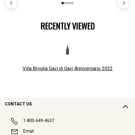
RECENTLY VIEWED
Villa Broglia Gavi di Gavi Anniversario
2022
CONTACT US
1-800-649-4637
Email