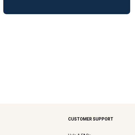
CUSTOMER SUPPORT