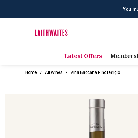
Latest Offers
Membersh
Home
All Wines
Vina Baccana Pinot Grigio