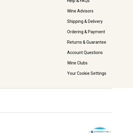
Help & FAQs
Wine Advisors
Shipping & Delivery
Ordering & Payment
Returns & Guarantee
Account Questions
Wine Clubs
Your Cookie Settings