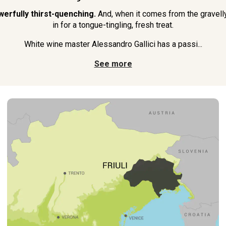
werfully thirst-quenching.
And, when it comes from the gravelly s
in for a tongue-tingling, fresh treat.
White wine master Alessandro Gallici has a passi...
See more