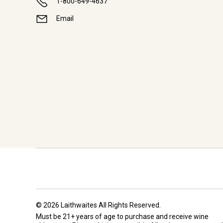
1-800-649-4637
Email
© 2026 Laithwaites All Rights Reserved.
Must be 21+ years of age to purchase and receive wine