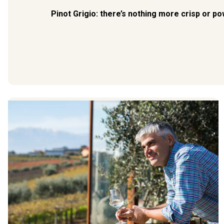
Pinot Grigio: there’s nothing more crisp or po