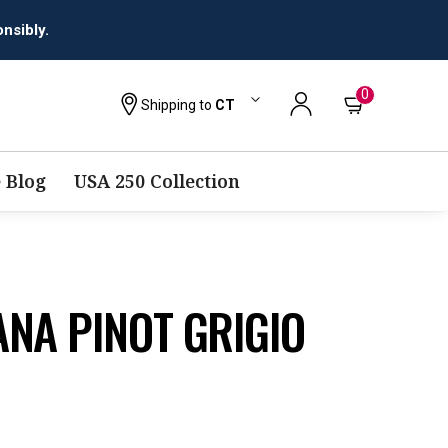
0
Shipping to
CT
 Blog
USA 250 Collection
NA PINOT GRIGIO