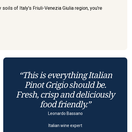
oils of Italy’s Friuli-Venezia Giulia region, you’re
“This is everything Italian
Pinot Grigio should be.
Fresh, crisp and deliciously
food friendly.”
Leonardo Bassano
Italian wine expert