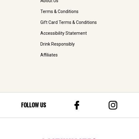
About Us
Terms & Conditions
Gift Card Terms & Conditions
Accessibility Statement
Drink Responsibly
Affiliates
FOLLOW US