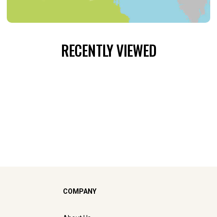
RECENTLY VIEWED
COMPANY