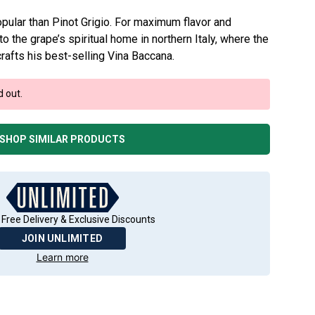
pular than Pinot Grigio. For maximum flavor and
o the grape’s spiritual home in northern Italy, where the
rafts his best-selling Vina Baccana.
d out.
SHOP SIMILAR PRODUCTS
 Free Delivery & Exclusive Discounts
JOIN UNLIMITED
Learn more