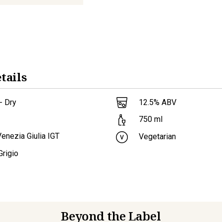
tails
- Dry
12.5
% ABV
750
ml
 Venezia Giulia IGT
Vegetarian
Grigio
Beyond the Label