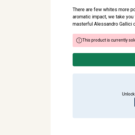
There are few whites more po
aromatic impact, we take you t
masterful Alessandro Gallici c
This product is currently sol
Unlock