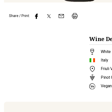
Share / Print:
Wine
De
White 
Italy
Friuli
Pinot 
Vegan