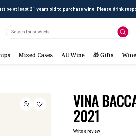
All orders are accepted and fulfilled by
licensed retailers.
ips
Mixed Cases
All Wine
🎁 Gifts
Wine
VINA BACCA
2021
Write a review