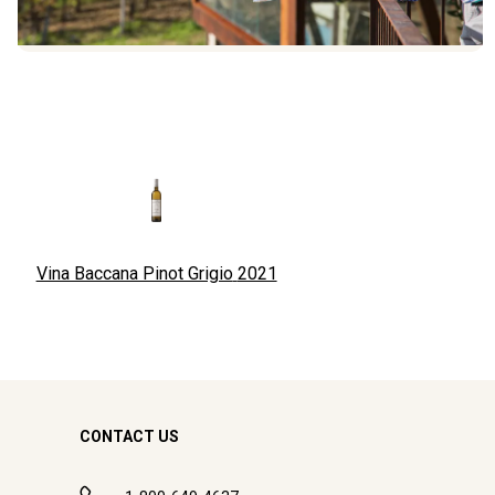
Vina Baccana Pinot Grigio
2021
CONTACT US