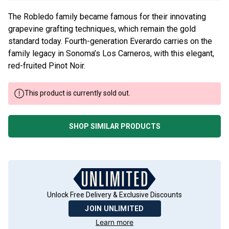
The Robledo family became famous for their innovating
grapevine grafting techniques, which remain the gold
standard today. Fourth-generation Everardo carries on the
family legacy in Sonoma’s Los Carneros, with this elegant,
red-fruited Pinot Noir.
This product is currently sold out.
SHOP SIMILAR PRODUCTS
Unlock Free Delivery & Exclusive Discounts
JOIN UNLIMITED
Learn more