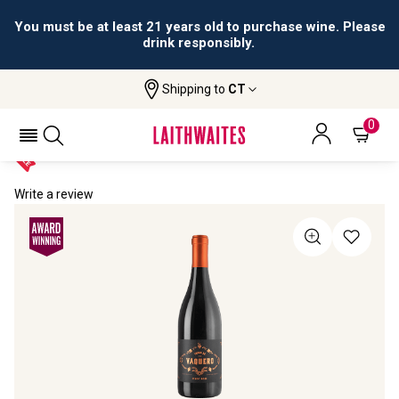
You must be at least 21 years old to purchase wine. Please
drink responsibly.
Shipping to
CT
Home
All Wines
Vinas De Vaquero Pinot Noir
VINAS DE VAQUERO PINOT NOIR 2021
0
Write a review