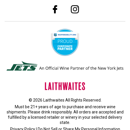
© 2026 Laithwaites All Rights Reserved.
Must be 21+ years of age to purchase and receive wine
shipments. Please drink responsibly. All orders are accepted and
fulfilled by a
licensed retailer or winery
in your selected delivery
state.
Privacy Policy
|
Do Not Sell or Share My Personal Information