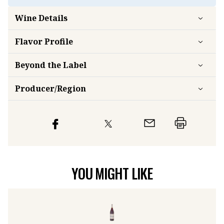
Wine Details
Flavor
Profile
Beyond the Label
Producer/Region
YOU MIGHT LIKE