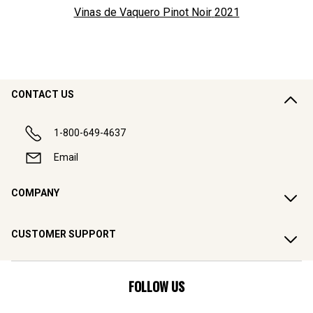
Vinas de Vaquero Pinot Noir
2021
CONTACT US
1-800-649-4637
Email
COMPANY
CUSTOMER SUPPORT
FOLLOW US