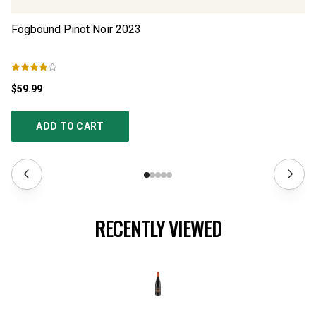
Fogbound Pinot Noir
2023
Bo
$59.99
$2
ADD TO CART
RECENTLY VIEWED