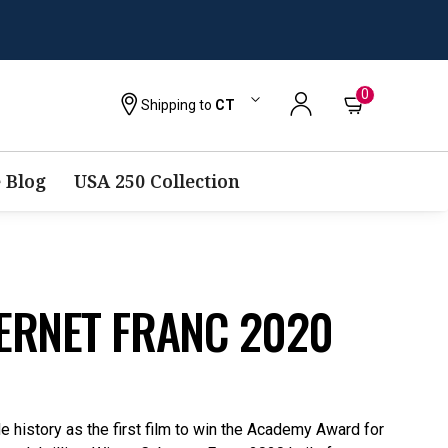
0
Shipping to
CT
 Blog
USA 250 Collection
ERNET FRANC 2020
 history as the first film to win the Academy Award for