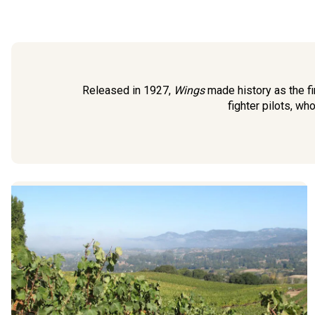
Released in 1927,
Wings
made history as the fi
fighter pilots, wh