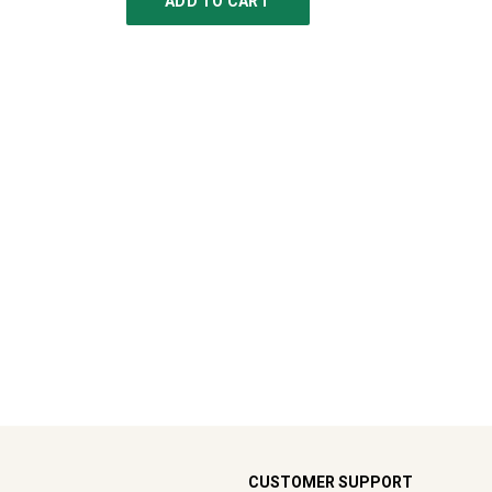
ADD TO CART
CUSTOMER SUPPORT