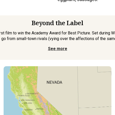
Beyond the Label
rst film to win the Academy Award for Best Picture. Set during Wo
o go from small-town rivals (vying over the affections of the sam
See more