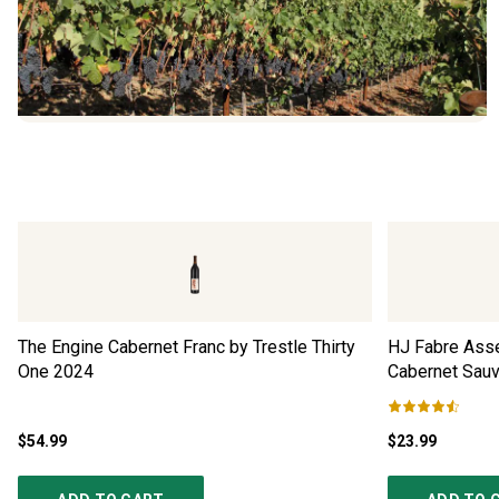
The Engine Cabernet Franc by Trestle Thirty
HJ Fabre Ass
One
2024
Cabernet Sau
$54.99
$23.99