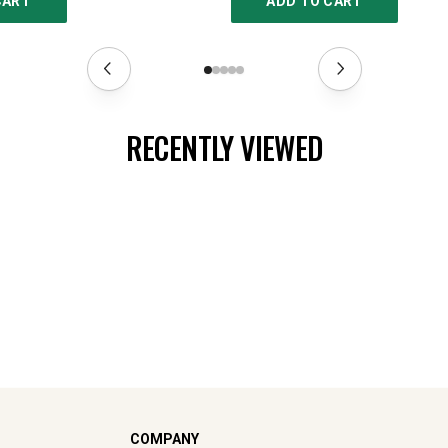
CART
ADD TO CART
RECENTLY VIEWED
COMPANY