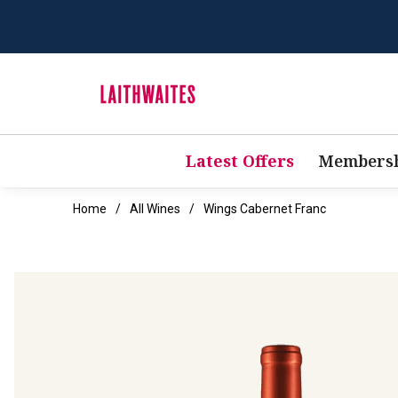
Latest Offers
Membersh
Home
All Wines
Wings Cabernet Franc