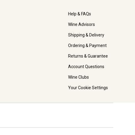
Help & FAQs
Wine Advisors
Shipping & Delivery
Ordering & Payment
Returns & Guarantee
Account Questions
Wine Clubs
Your Cookie Settings