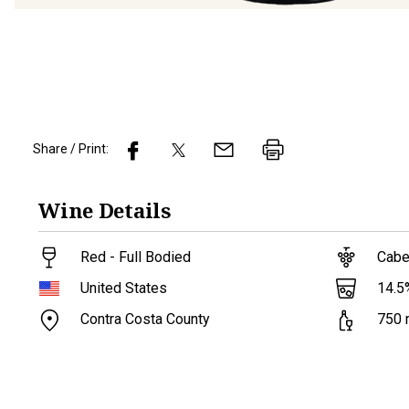
Share / Print:
Wine
Details
Red - Full Bodied
Cabe
14.5
United States
Contra Costa County
750