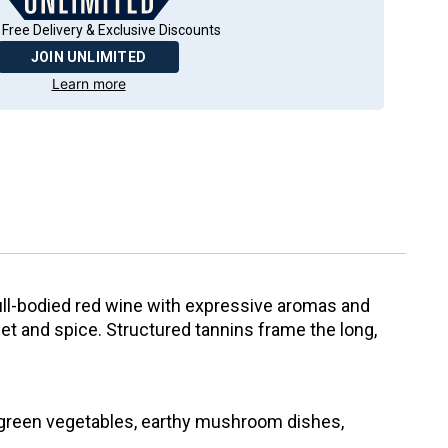
 Free Delivery & Exclusive Discounts
JOIN UNLIMITED
Learn more
ull-bodied red wine with expressive aromas and
iolet and spice. Structured tannins frame the long,
 green vegetables, earthy mushroom dishes,