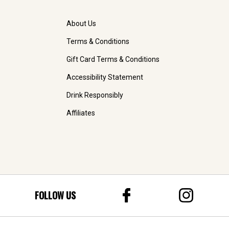
About Us
Terms & Conditions
Gift Card Terms & Conditions
Accessibility Statement
Drink Responsibly
Affiliates
FOLLOW US