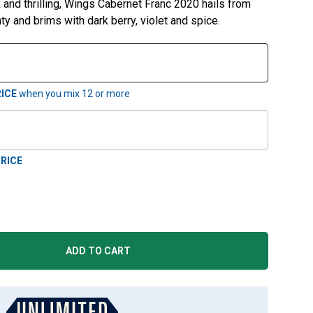
 and thrilling, Wings Cabernet Franc 2020 hails from
ty and brims with dark berry, violet and spice.
ICE
when you mix
12
or more
RICE
ADD TO CART