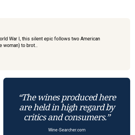
rld War I, this silent epic follows two American
e woman) to brot...
“The wines produced here
are held in high regard by
critics and consumers.”
Wine-Searcher.com