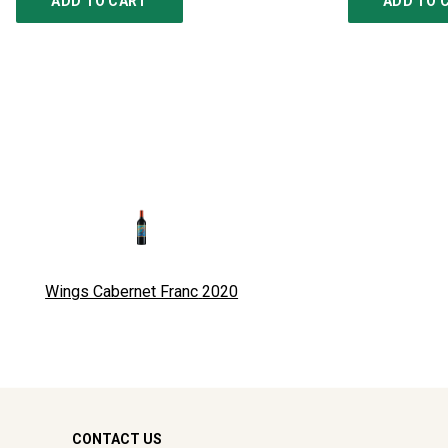
ADD TO CART
ADD TO 
Wings Cabernet Franc
2020
CONTACT US