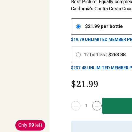
Best Picture. Equally complex
California’s Contra Costa Coun
$
21.99
per bottle
$19.79
UNLIMITED MEMBER PR
12
bottles
:
$
263.88
$
237.48
UNLIMITED MEMBER P
$
21.99
Only
99
left