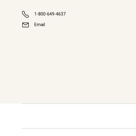
1-800-649-4637
Email