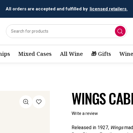
All orders are accepted and fulfilled by
licensed retailers.
ips
Mixed Cases
All Wine
🎁 Gifts
Wine
WINGS CAB
Write a review
Released in 1927,
Wings
made