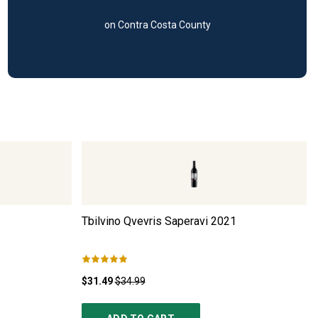
on Contra Costa County
Tbilvino Qvevris Saperavi
2021
$31.49
$34.99