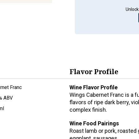
Unlock
Flavor Profile
Wine Flavor Profile
rnet Franc
Wings Cabernet Franc is a f
% ABV
flavors of ripe dark berry, v
ml
complex finish.
Wine Food Pairings
Roast lamb or pork, roasted
eggplant, sausages.