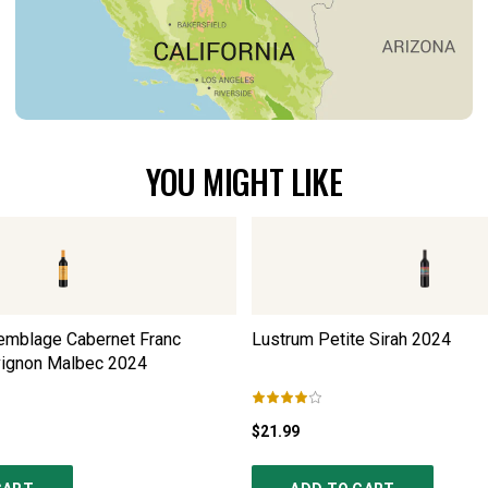
YOU MIGHT LIKE
emblage Cabernet Franc
Lustrum Petite Sirah
2024
vignon Malbec
2024
$21.99