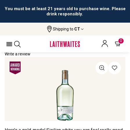
You must be at least 21 years old to purchase wine. Please
drink responsibly.
Shipping to
CT
Home
All Wines
W/o Lucido
W/O LUCIDO 2021
0
Write a review