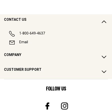
CONTACT US
1-800-649-4637
Email
COMPANY
CUSTOMER SUPPORT
FOLLOW US