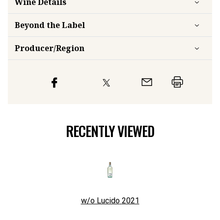
Wine Details
Beyond the Label
Producer/Region
RECENTLY VIEWED
w/o Lucido
2021