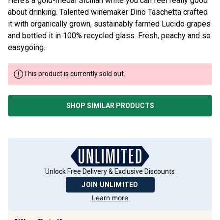
Here’s a gold-medal Sicilian white you can feel really good
about drinking. Talented winemaker Dino Taschetta crafted
it with organically grown, sustainably farmed Lucido grapes
and bottled it in 100% recycled glass. Fresh, peachy and so
easygoing.
This product is currently sold out.
SHOP SIMILAR PRODUCTS
Unlock Free Delivery & Exclusive Discounts
JOIN UNLIMITED
Learn more