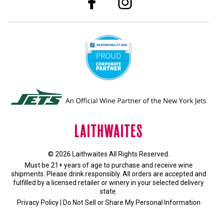
© 2026 Laithwaites All Rights Reserved.
Must be 21+ years of age to purchase and receive wine
shipments. Please drink responsibly. All orders are accepted and
fulfilled by a
licensed retailer or winery
in your selected delivery
state.
Privacy Policy
|
Do Not Sell or Share My Personal Information