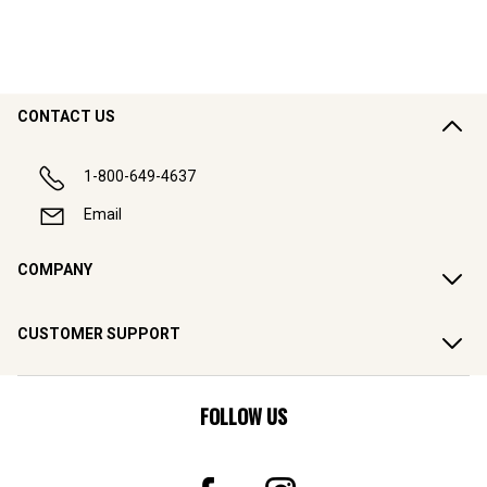
CONTACT US
1-800-649-4637
Email
COMPANY
CUSTOMER SUPPORT
FOLLOW US