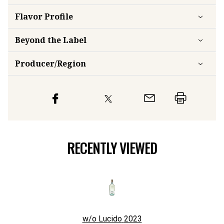
Flavor
Profile
Beyond the Label
Producer/Region
RECENTLY VIEWED
w/o Lucido
2023