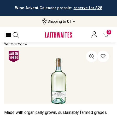
Wine Advent Calendar presale:
reserve for $25
Shipping to
CT
Home
All Wines
W/o Lucido
W/O LUCIDO 2023
0
Write a review
Made with organically grown, sustainably farmed grapes