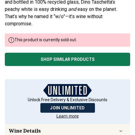
and bottled in 100% recycled glass, Dino Taschetta’s
peachy white is easy drinking
and
easy on the planet.
That’s why he named it “w/o”—it’s wine without
compromise.
This product is currently sold out.
SHOP SIMILAR PRODUCTS
Unlock Free Delivery & Exclusive Discounts
JOIN UNLIMITED
Learn more
Wine Details