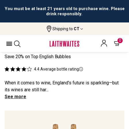
All orders are accepted and fulfilled by
licensed retailers.
Shipping to
CT
Home
All Wines
Wyfold Duo
WYFOLD DUO
0
Save 20% on Top English Bubbles
4.4
Average bottle rating
When it comes to wine, England’s future is sparkling—but
its wines are still har...
See more