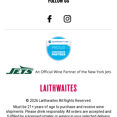
© 2026 Laithwaites All Rights Reserved.
Must be 21+ years of age to purchase and receive wine
shipments. Please drink responsibly. All orders are accepted and
fulfilled by a
licensed retailer or winery
in your selected delivery
state.