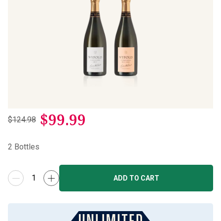
$
99.99
$124.98
2
Bottles
ADD TO CART