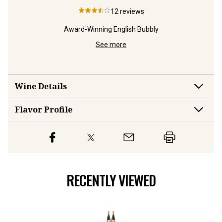
12
reviews
Award-Winning English Bubbly
Bubbly
Fine,
See more
Wine Details
Flavor
Profile
RECENTLY VIEWED