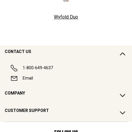
Wyfold Duo
CONTACT US
1-800-649-4637
Email
COMPANY
CUSTOMER SUPPORT
FOLLOW US