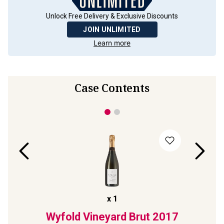
Unlock Free Delivery & Exclusive Discounts
JOIN UNLIMITED
Learn more
Case Contents
x
1
Rosé
Wyfold Vineyard Brut
2017
Wyf