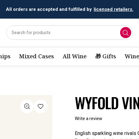
All orders are accepted and fulfilled by
licensed retailers.
ips
Mixed Cases
All Wine
🎁 Gifts
Wine
WYFOLD VI
Write a review
English sparkling wine rivals 