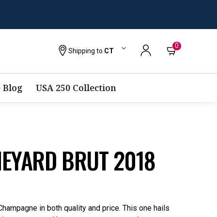
0
Shipping to
CT
 Blog
USA 250 Collection
NEYARD BRUT 2018
Champagne in both quality and price. This one hails