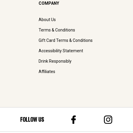
COMPANY
About Us
Terms & Conditions
Gift Card Terms & Conditions
Accessibility Statement
Drink Responsibly
Affiliates
FOLLOW US