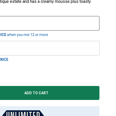
utique estate and has a creamy mousse plus toasty
ICE
when you mix
12
or more
RICE
ADD TO CART