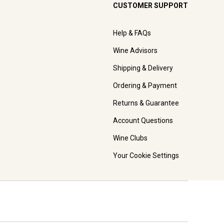
CUSTOMER SUPPORT
Help & FAQs
Wine Advisors
Shipping & Delivery
Ordering & Payment
Returns & Guarantee
Account Questions
Wine Clubs
Your Cookie Settings