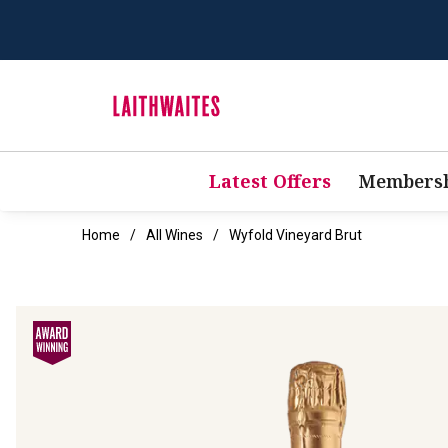
Latest Offers
Membersh
Home
All Wines
Wyfold Vineyard Brut