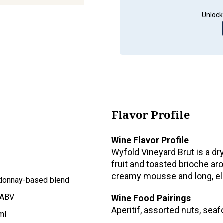
Unlock
Flavor Profile
Wine Flavor Profile
Wyfold Vineyard Brut is a d
fruit and toasted brioche aro
creamy mousse and long, ele
donnay-based blend
 ABV
Wine Food Pairings
Aperitif, assorted nuts, sea
ml