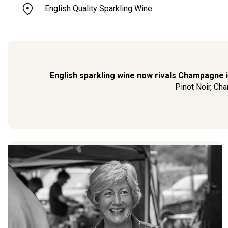
English Quality Sparkling Wine
English sparkling wine now rivals Champagne in
Pinot Noir, Cha