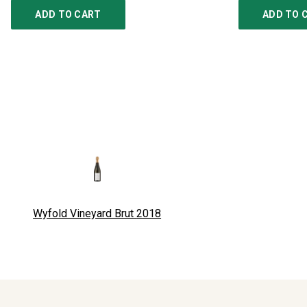
ADD TO CART
ADD TO 
Wyfold Vineyard Brut
2018