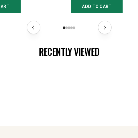
CART
ADD TO CART
RECENTLY VIEWED