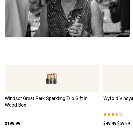
Windsor Great Park Sparkling Trio Gift in
Wyfold Vineya
Wood Box
$199.99
$49.49
$59.99