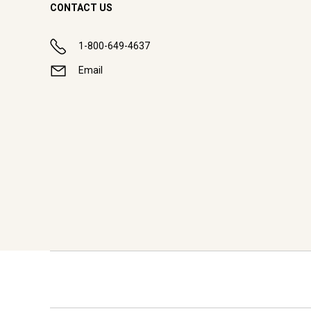
CONTACT US
1-800-649-4637
Email