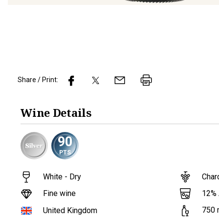
Share / Print:
Wine
Details
90
PTS
White - Dry
Char
12
%
Fine wine
750
United Kingdom