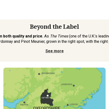
Beyond the Label
 both quality and price.
As
The Times
(one of the U.K.’s lead
rdonnay and Pinot Meunier, grown in the right spot, with the right 
See more