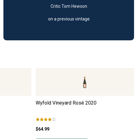
Critic Tom Hewson
on a previous vintage
Wyfold Vineyard Rosé
2020
$64.99