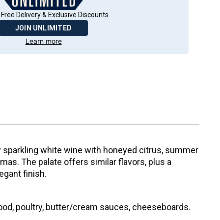
 Free Delivery & Exclusive Discounts
JOIN UNLIMITED
Learn more
ry sparkling white wine with honeyed citrus, summer
mas. The palate offers similar flavors, plus a
gant finish.
food, poultry, butter/cream sauces, cheeseboards.