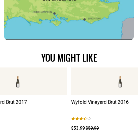
YOU MIGHT LIKE
rd Brut
2017
Wyfold Vineyard Brut
2016
$53.99
$59.99