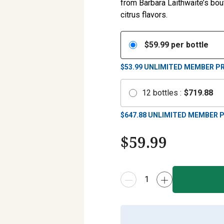
from Barbara Laithwaite’s bo
citrus flavors.
$
59.99
per bottle
$53.99
UNLIMITED MEMBER PR
12
bottles
:
$
719.88
$
647.88
UNLIMITED MEMBER P
$
59.99