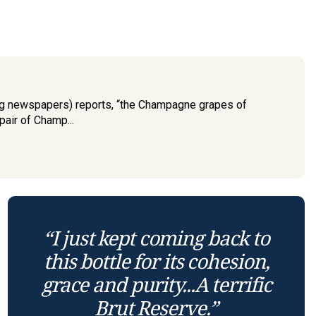
ing newspapers) reports, “the Champagne grapes of
pair of Champ...
“I just kept coming back to
this bottle for its cohesion,
grace and purity...A terrific
Brut Reserve.”