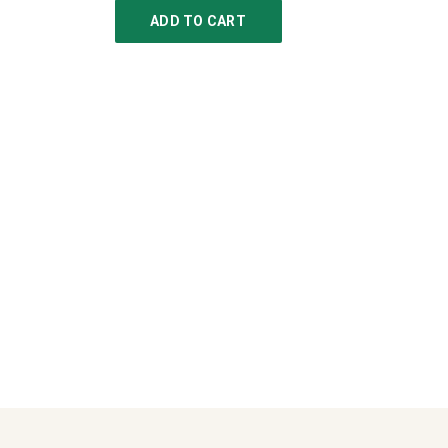
ADD TO CART