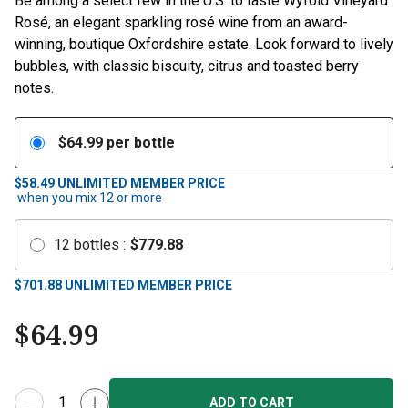
Be among a select few in the U.S. to taste Wyfold Vineyard
Rosé, an elegant sparkling rosé wine from an award-
winning, boutique Oxfordshire estate. Look forward to lively
bubbles, with classic biscuity, citrus and toasted berry
notes.
$
64.99
per bottle
$58.49
UNLIMITED MEMBER PRICE
when you mix
12
or more
12
bottles
:
$
779.88
$
701.88
UNLIMITED MEMBER PRICE
$
64.99
ADD TO CART