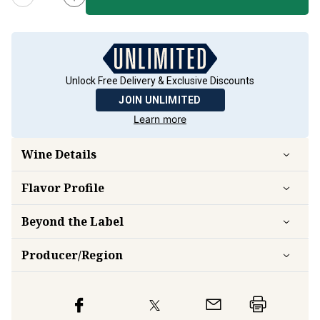
Unlock Free Delivery & Exclusive Discounts
JOIN UNLIMITED
Learn more
Wine Details
Flavor
Profile
Beyond the Label
Producer/Region