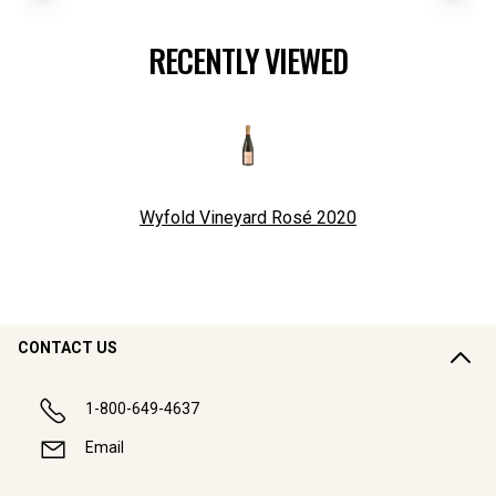
RECENTLY VIEWED
Wyfold Vineyard Rosé
2020
CONTACT US
1-800-649-4637
Email