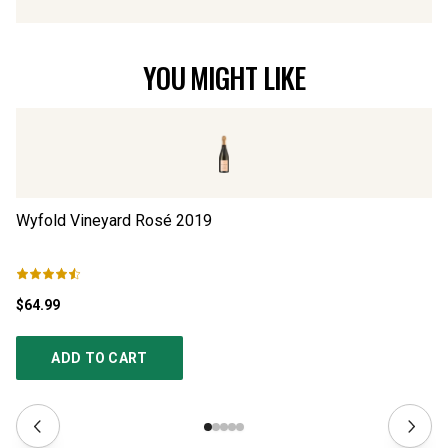
YOU MIGHT LIKE
Wyfold Vineyard Rosé
2019
Wy
$64.99
$5
ADD TO CART