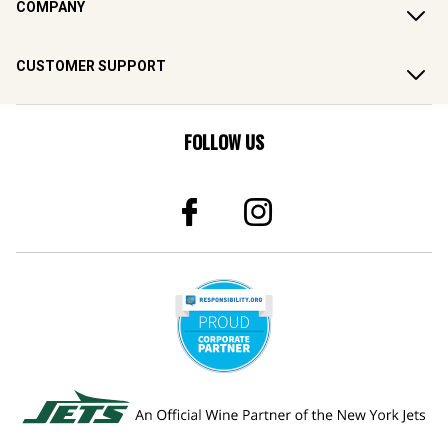
COMPANY
CUSTOMER SUPPORT
FOLLOW US