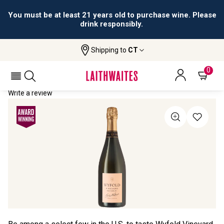
You must be at least 21 years old to purchase wine. Please
drink responsibly.
Shipping to
CT
Home
All Wines
Wyfold Vineyard Rosé
WYFOLD VINEYARD ROSÉ 2020
0
Write a review