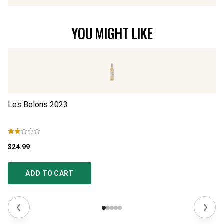
YOU MIGHT LIKE
Les Belons
2023
L’
$24.99
$2
ADD TO CART