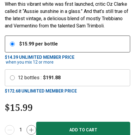
When this vibrant white was first launched, critic Oz Clarke
called it “Aussie sunshine in a glass.” And that’s still true of
the latest vintage, a delicious blend of mostly Trebbiano
and Vermentino from the talented Sam Trimboli.
$
15.99
per bottle
$14.39
UNLIMITED MEMBER PRICE
when you mix
12
or more
12
bottles
:
$
191.88
$
172.68
UNLIMITED MEMBER PRICE
$
15.99
ADD TO CART