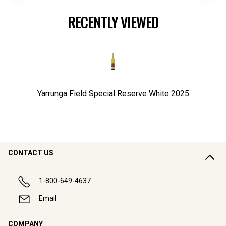
RECENTLY VIEWED
Yarrunga Field Special Reserve White
2025
CONTACT US
1-800-649-4637
Email
COMPANY