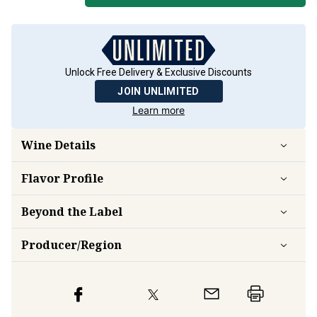
Unlock Free Delivery & Exclusive Discounts
JOIN UNLIMITED
Learn more
Wine Details
Flavor
Profile
Beyond the Label
Producer/Region