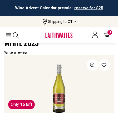
Wine Advent Calendar presale:
reserve for $25
Shipping to
CT
Home
All Wines
Yarrunga Field Special Reserve White
YARRUNGA FIELD SPECIAL RESERVE
0
WHITE 2025
Write a review
Only
16
left