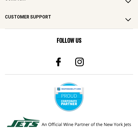
CUSTOMER SUPPORT
FOLLOW US