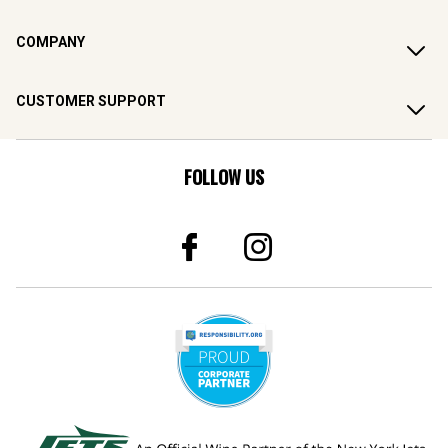
COMPANY
CUSTOMER SUPPORT
FOLLOW US