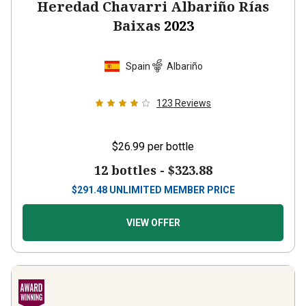
Heredad Chavarri Albariño Rías
Baixas
2023
Spain
Albariño
123
Reviews
$26.99
per bottle
12 bottles -
$323.88
$
291.48
UNLIMITED MEMBER PRICE
VIEW OFFER