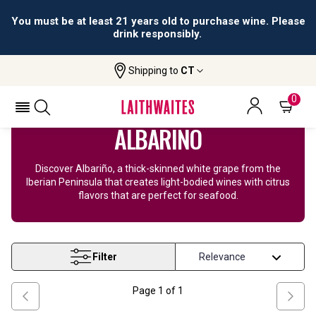
You must be at least 21 years old to purchase wine. Please
drink responsibly.
Shipping to
CT
Home
Wine
Albarino Wine
0
ALBARIÑO
Discover Albariño, a thick-skinned white grape from the
Iberian Peninsula that creates light-bodied wines with citrus
flavors that are perfect for seafood.
Filter
Page
1
of
1