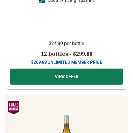
South Africa
Albariño
$24.99
per bottle
12 bottles -
$299.88
$
269.88
UNLIMITED MEMBER PRICE
VIEW OFFER