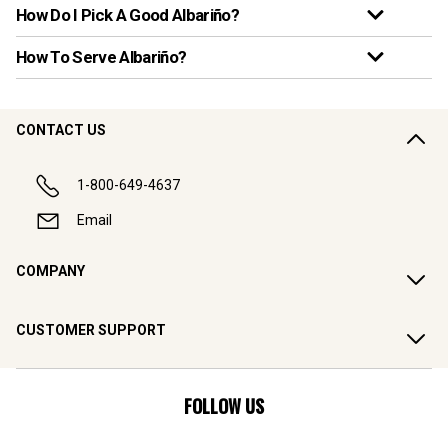
How Do I Pick A Good Albariño?
How To Serve Albariño?
CONTACT US
1-800-649-4637
Email
COMPANY
CUSTOMER SUPPORT
FOLLOW US