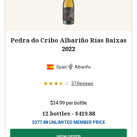
Pedra do Cribo Albariño Rías Baixas
2022
Spain
Albariño
37
Reviews
$34.99
per bottle
12 bottles -
$419.88
$
377.88
UNLIMITED MEMBER PRICE