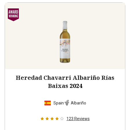
Heredad Chavarri Albariño Rías
Baixas
2024
Spain
Albariño
123
Reviews