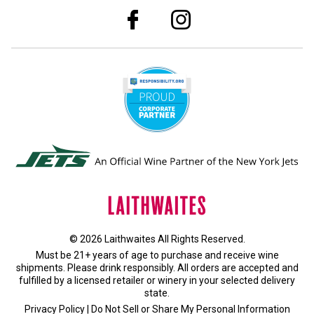
© 2026 Laithwaites All Rights Reserved.
Must be 21+ years of age to purchase and receive wine
shipments. Please drink responsibly. All orders are accepted and
fulfilled by a
licensed retailer or winery
in your selected delivery
state.
Privacy Policy
|
Do Not Sell or Share My Personal Information