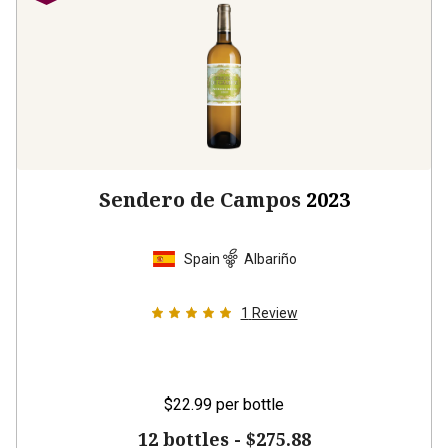
Sendero de Campos
2023
Spain
Albariño
1
Review
$22.99
per bottle
12 bottles -
$275.88