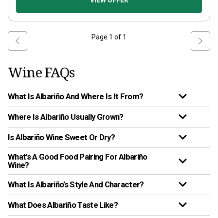
VIEW OFFER
Page
1
of
1
Wine FAQs
What Is Albariño And Where Is It From?
Where Is Albariño Usually Grown?
Is Albariño Wine Sweet Or Dry?
What's A Good Food Pairing For Albariño
Wine?
What Is Albariño’s Style And Character?
What Does Albariño Taste Like?