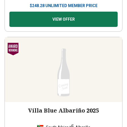
$
248.28
UNLIMITED MEMBER PRICE
VIEW OFFER
Villa Blue Albariño
2025