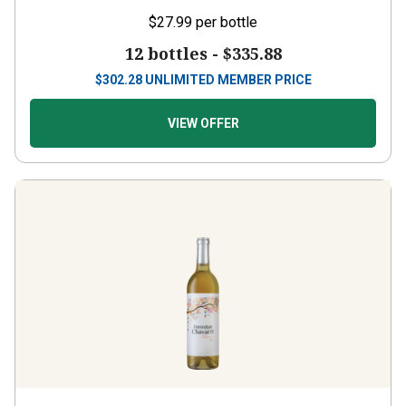
$27.99
per bottle
12 bottles -
$335.88
$
302.28
UNLIMITED MEMBER PRICE
VIEW OFFER