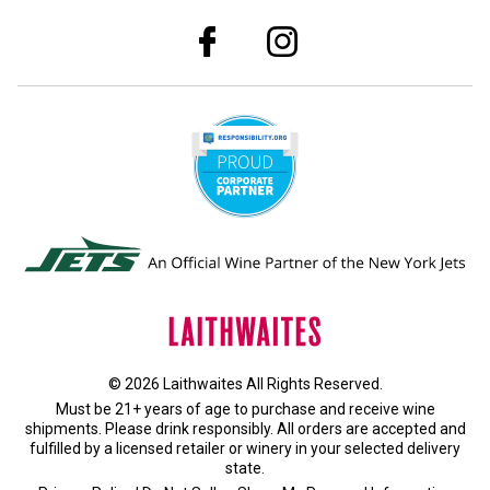
© 2026 Laithwaites All Rights Reserved.
Must be 21+ years of age to purchase and receive wine
shipments. Please drink responsibly. All orders are accepted and
fulfilled by a
licensed retailer or winery
in your selected delivery
state.