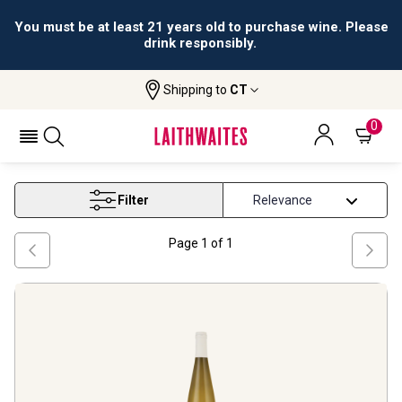
You must be at least 21 years old to purchase wine. Please
drink responsibly.
Shipping to
CT
Home
Wine
Alsace Gewurztraminer Wine
ALSACE GEWURZTRAMINER WINE
0
Filter
Page
1
of
1