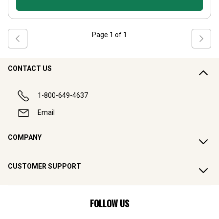
Page
1
of
1
CONTACT US
1-800-649-4637
Email
COMPANY
CUSTOMER SUPPORT
FOLLOW US