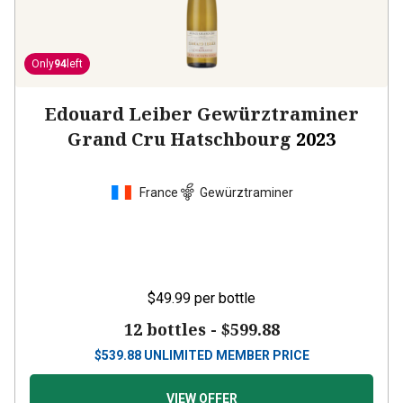
Only
94
left
Edouard Leiber Gewürztraminer
Grand Cru Hatschbourg
2023
France
Gewürztraminer
$49.99
per bottle
12 bottles -
$599.88
$
539.88
UNLIMITED MEMBER PRICE
VIEW OFFER