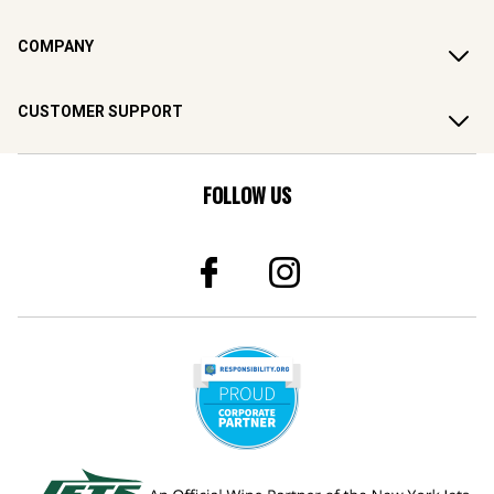
COMPANY
CUSTOMER SUPPORT
FOLLOW US