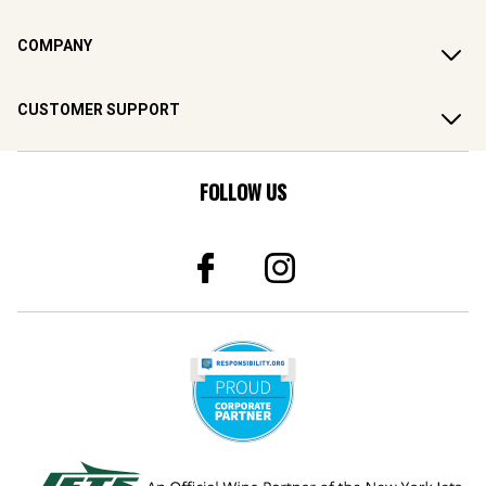
COMPANY
CUSTOMER SUPPORT
FOLLOW US