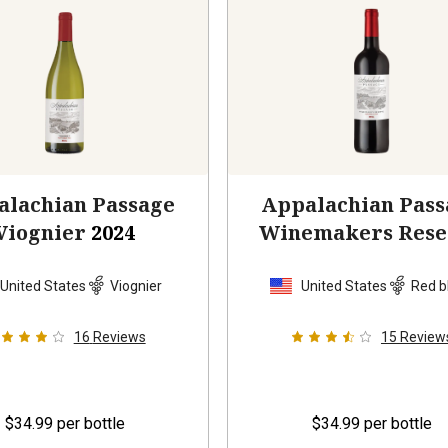
alachian Passage
Appalachian Pass
Viognier
2024
Winemakers Rese
2023
United States
Viognier
United States
Red b
16
Reviews
15
Review
$34.99
per bottle
$34.99
per bottle