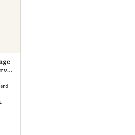
age
rve
lend
s