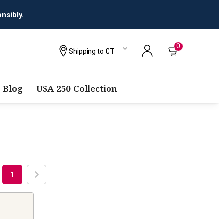
nsibly.
0
Shipping to
CT
 Blog
USA 250 Collection
1