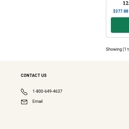
12
$
377.88
Showing (
1
CONTACT US
1-800-649-4637
Email