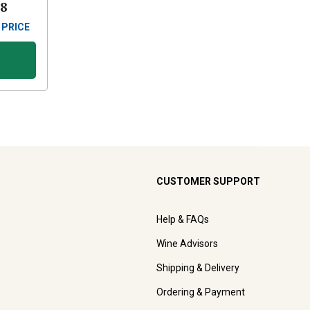
88
 PRICE
CUSTOMER SUPPORT
Help & FAQs
Wine Advisors
Shipping & Delivery
Ordering & Payment