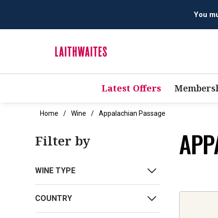
You mus
Latest Offers
Membersh
Home
Wine
Appalachian Passage
APP
Filter by
WINE TYPE
COUNTRY