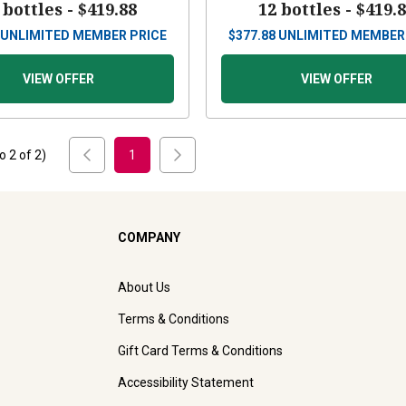
 bottles -
$419.88
12 bottles -
$419.
UNLIMITED MEMBER PRICE
$
377.88
UNLIMITED MEMBER
VIEW OFFER
VIEW OFFER
to
2
of
2
)
1
COMPANY
About Us
Terms & Conditions
Gift Card Terms & Conditions
Accessibility Statement