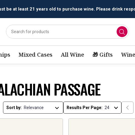
t be at least 21 years old to purchase wine. Please drink respo
ips
Mixed Cases
All Wine
🎁 Gifts
Wine
ALACHIAN PASSAGE
Sort by:
Results Per Page: