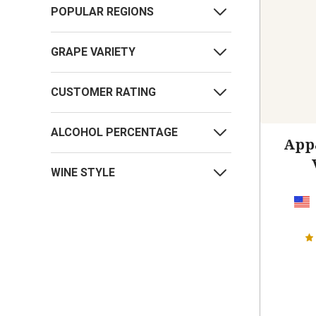
POPULAR REGIONS
GRAPE VARIETY
CUSTOMER RATING
ALCOHOL PERCENTAGE
App
WINE STYLE