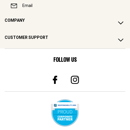
Email
COMPANY
CUSTOMER SUPPORT
FOLLOW US