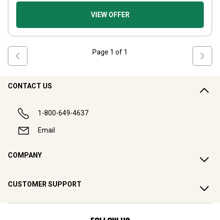
VIEW OFFER
Page
1
of
1
CONTACT US
1-800-649-4637
Email
COMPANY
CUSTOMER SUPPORT