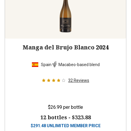
Manga del Brujo Blanco
2024
Spain
Macabeo-based blend
32
Reviews
$26.99
per bottle
12 bottles -
$323.88
$
291.48
UNLIMITED MEMBER PRICE