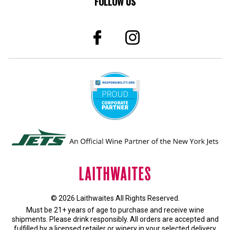
FOLLOW US
© 2026 Laithwaites All Rights Reserved.
Must be 21+ years of age to purchase and receive wine
shipments. Please drink responsibly. All orders are accepted and
fulfilled by a
licensed retailer or winery
in your selected delivery