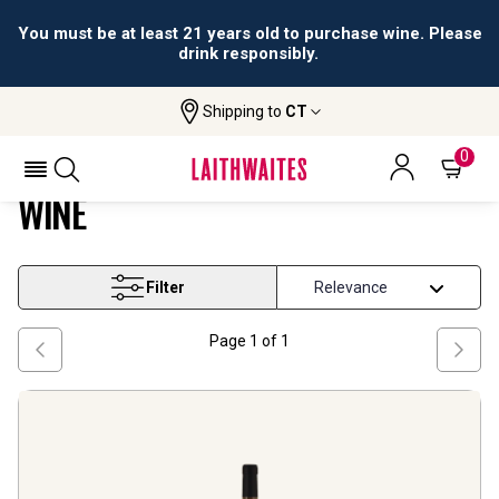
You must be at least 21 years old to purchase wine. Please
drink responsibly.
Shipping to
CT
Home
Wine
Aragon Macabeo Based Blend Wine
ARAGON MACABEO BASED BLEND
0
WINE
Filter
Page
1
of
1