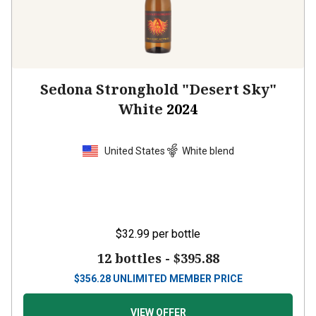
Sedona Stronghold "Desert Sky"
White
2024
United States
White blend
$32.99
per bottle
12 bottles -
$395.88
$
356.28
UNLIMITED MEMBER PRICE
VIEW OFFER