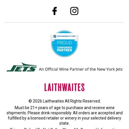
© 2026 Laithwaites All Rights Reserved.
Must be 21+ years of age to purchase and receive wine
shipments. Please drink responsibly. All orders are accepted and
fulfilled by a
licensed retailer or winery
in your selected delivery
state.