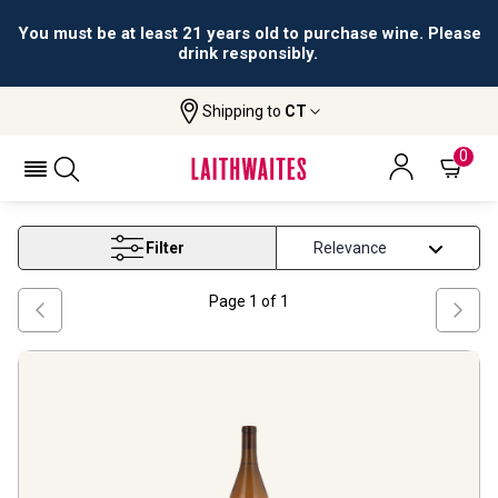
You must be at least 21 years old to purchase wine. Please
drink responsibly.
Shipping to
CT
Home
Wine
Arizona White Wine
ARIZONA WHITE WINE
0
Filter
Page
1
of
1