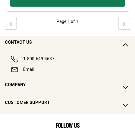
Page
1
of
1
CONTACT US
1-800-649-4637
Email
COMPANY
CUSTOMER SUPPORT
FOLLOW US