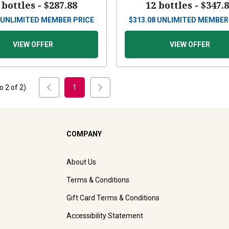
 bottles -
$287.88
12 bottles -
$347.
UNLIMITED MEMBER PRICE
$
313.08
UNLIMITED MEMBER
VIEW OFFER
VIEW OFFER
to
2
of
2
)
1
COMPANY
About Us
Terms & Conditions
Gift Card Terms & Conditions
Accessibility Statement