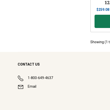
12
$
259.08
Showing (
1
CONTACT US
1-800-649-4637
Email