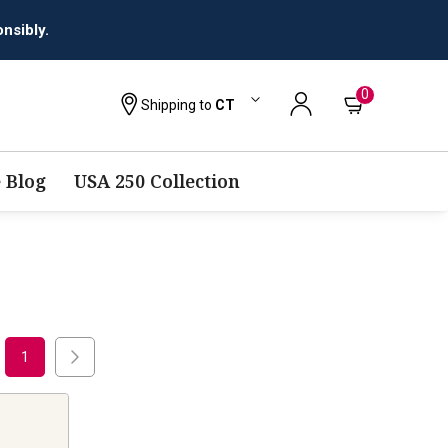
nsibly.
0
Shipping to
CT
 Blog
USA 250 Collection
1