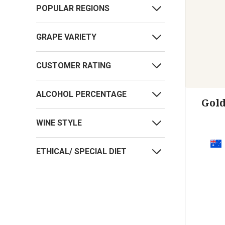
POPULAR REGIONS
GRAPE VARIETY
CUSTOMER RATING
ALCOHOL PERCENTAGE
Gol
WINE STYLE
ETHICAL/ SPECIAL DIET