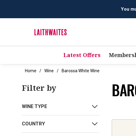
You mus
Latest Offers
Membersh
Home
Wine
Barossa White Wine
BAR
Filter by
WINE TYPE
COUNTRY