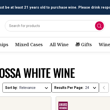
t be at least 21 years old to purchase wine. Please drink respo
ips
Mixed Cases
All Wine
🎁 Gifts
Wine
OSSA WHITE WINE
Sort by:
Results Per Page: