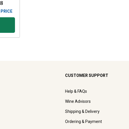
88
 PRICE
CUSTOMER SUPPORT
Help & FAQs
Wine Advisors
Shipping & Delivery
Ordering & Payment