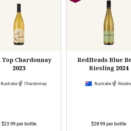
d Top Chardonnay
RedHeads Blue Be
2023
Riesling
2024
Australia
Chardonnay
Australia
Rieslin
$23.99
per bottle
$28.99
per bottle