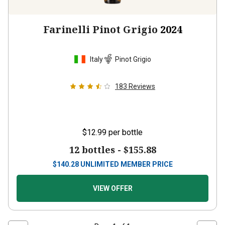
Farinelli Pinot Grigio
2024
Italy
Pinot Grigio
183
Reviews
$12.99
per bottle
12 bottles -
$155.88
$
140.28
UNLIMITED MEMBER PRICE
VIEW OFFER