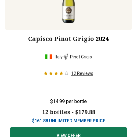
Capisco Pinot Grigio
2024
Italy
Pinot Grigio
12
Reviews
$14.99
per bottle
12 bottles -
$179.88
$
161.88
UNLIMITED MEMBER PRICE
VIEW OFFER