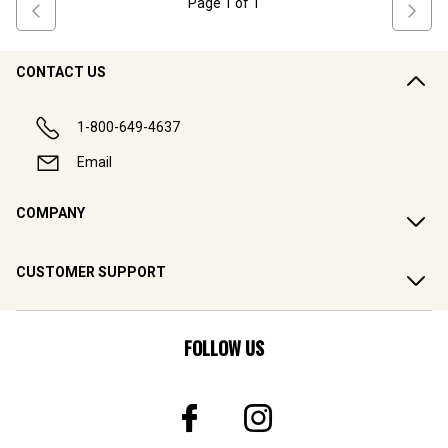
Page
1
of
1
CONTACT US
1-800-649-4637
Email
COMPANY
CUSTOMER SUPPORT
FOLLOW US