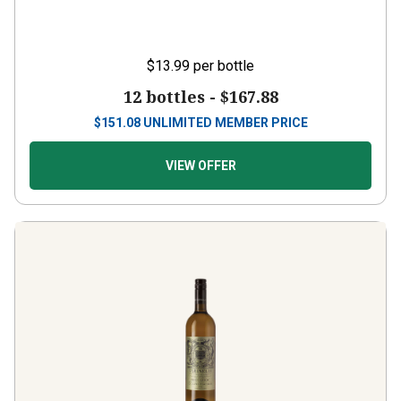
$13.99
per bottle
12 bottles -
$167.88
$
151.08
UNLIMITED MEMBER PRICE
VIEW OFFER