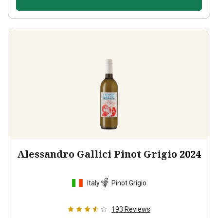
Alessandro Gallici Pinot Grigio
2024
Italy
Pinot Grigio
193
Reviews