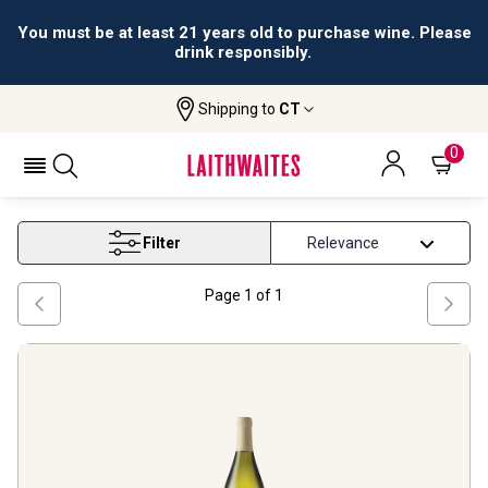
You must be at least 21 years old to purchase wine. Please
drink responsibly.
Shipping to
CT
Home
Wine
Best Pinot Grigio Under 15
BEST PINOT GRIGIO UNDER 15
0
Filter
Page
1
of
1