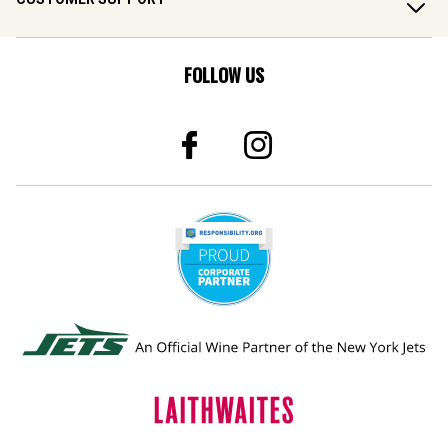
FOLLOW US