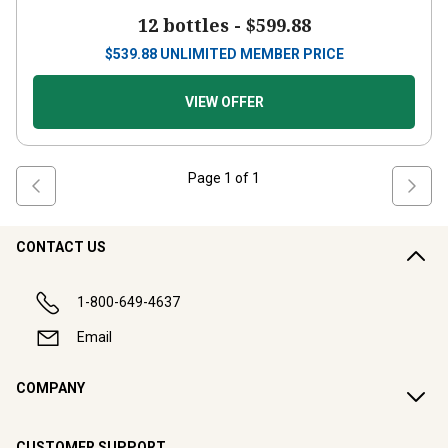
12 bottles -
$599.88
$
539.88
UNLIMITED MEMBER PRICE
VIEW OFFER
Page
1
of
1
CONTACT US
1-800-649-4637
Email
COMPANY
CUSTOMER SUPPORT