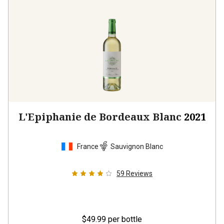
L'Epiphanie de Bordeaux Blanc
2021
France
Sauvignon Blanc
59
Reviews
$49.99
per bottle