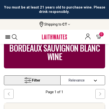
You must be at least 21 years old to purchase wine. Please
drink responsibly.
Shipping to
CT
Home
Wine
Bordeaux Sauvignon Blanc Wine
0
BORDEAUX SAUVIGNON BLANC
WINE
Filter
Page
1
of
1