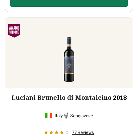
Luciani Brunello di Montalcino
2018
Italy
Sangiovese
77
Reviews