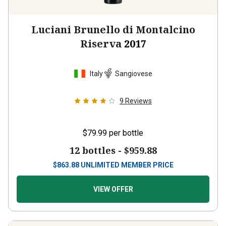
Luciani Brunello di Montalcino
Riserva
2017
Italy
Sangiovese
9
Reviews
$79.99
per bottle
12 bottles -
$959.88
$
863.88
UNLIMITED MEMBER PRICE
VIEW OFFER