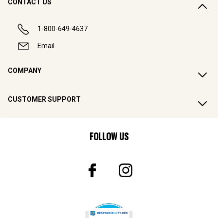
CONTACT US
1-800-649-4637
Email
COMPANY
CUSTOMER SUPPORT
FOLLOW US