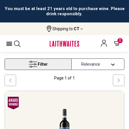
You must be at least 21 years old to purchase wine. Please
drink responsibly.
Shipping to
CT
Home
Wine
Brunello Di Montalcino Wine
BRUNELLO DI MONTALCINO WINE
0
Filter
Page
1
of
1