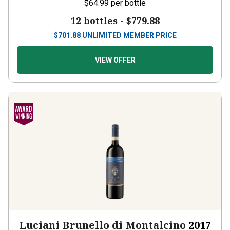
$64.99
per bottle
12 bottles -
$779.88
$
701.88
UNLIMITED MEMBER PRICE
VIEW OFFER
Luciani Brunello di Montalcino
2017