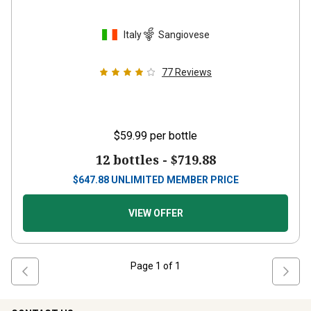
Italy
Sangiovese
77
Reviews
$59.99
per bottle
12 bottles -
$719.88
$
647.88
UNLIMITED MEMBER PRICE
VIEW OFFER
Page
1
of
1