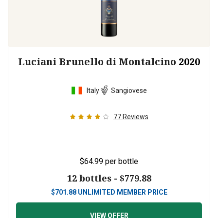
Luciani Brunello di Montalcino
2020
Italy
Sangiovese
77
Reviews
$64.99
per bottle
12 bottles -
$779.88
$
701.88
UNLIMITED MEMBER PRICE
VIEW OFFER