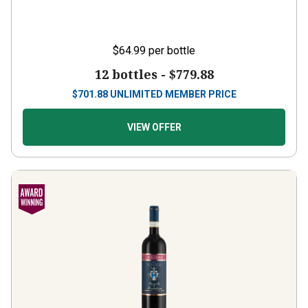
$64.99
per bottle
12 bottles -
$779.88
$
701.88
UNLIMITED MEMBER PRICE
VIEW OFFER