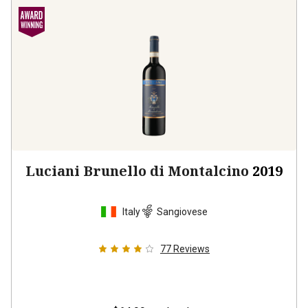
Luciani Brunello di Montalcino
2019
Italy
Sangiovese
77
Reviews