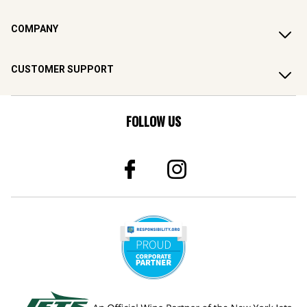
COMPANY
CUSTOMER SUPPORT
FOLLOW US