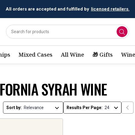
All orders are accepted and fulfilled by
licensed retailers.
ips
Mixed Cases
All Wine
🎁 Gifts
Wine
IFORNIA SYRAH WINE
Sort by:
Results Per Page: