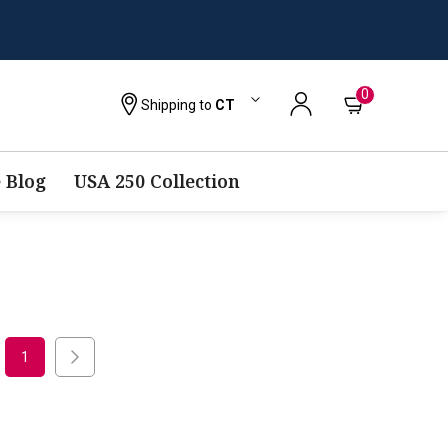
0
Shipping to
CT
 Blog
USA 250 Collection
1