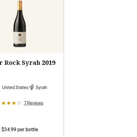
r Rock Syrah
2019
United States
Syrah
7
Reviews
$34.99
per bottle