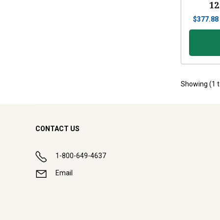
12
$
377.88
Showing (
1
CONTACT US
1-800-649-4637
Email