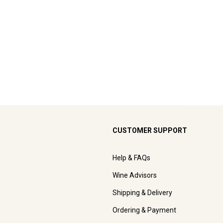
CUSTOMER SUPPORT
Help & FAQs
Wine Advisors
Shipping & Delivery
Ordering & Payment