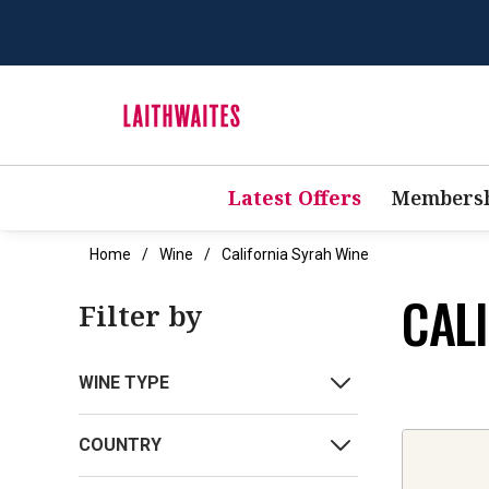
Latest Offers
Membersh
Home
Wine
California Syrah Wine
CAL
Filter by
WINE TYPE
COUNTRY