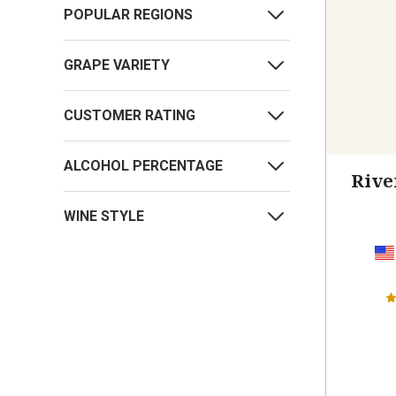
POPULAR REGIONS
GRAPE VARIETY
CUSTOMER RATING
ALCOHOL PERCENTAGE
Rive
WINE STYLE