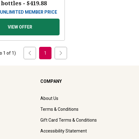
 bottles -
$419.88
UNLIMITED MEMBER PRICE
VIEW OFFER
to
1
of
1
)
1
COMPANY
About Us
Terms & Conditions
Gift Card Terms & Conditions
Accessibility Statement