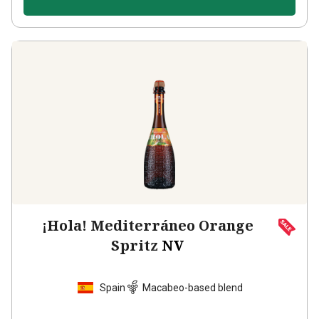
¡Hola! Mediterráneo Orange
Spritz
NV
Spain
Macabeo-based blend