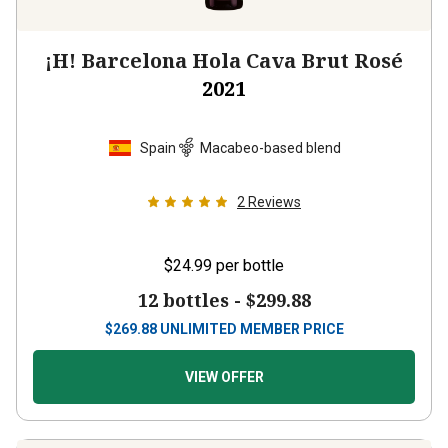
¡H! Barcelona Hola Cava Brut Rosé
2021
Spain
Macabeo-based blend
2
Reviews
$24.99
per bottle
12 bottles -
$299.88
$
269.88
UNLIMITED MEMBER PRICE
VIEW OFFER