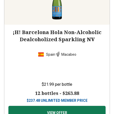
¡H! Barcelona Hola Non-Alcoholic
Dealcoholized Sparkling
NV
Spain
Macabeo
$21.99
per bottle
12 bottles -
$263.88
$
237.48
UNLIMITED MEMBER PRICE
VIEW OFFER