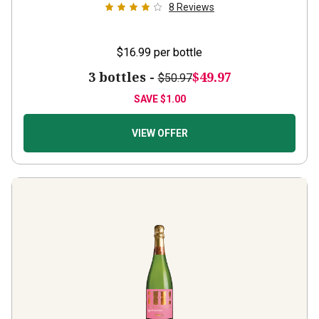
8
Reviews
$16.99
per bottle
3 bottles -
$49.97
$50.97
SAVE
$1.00
VIEW OFFER