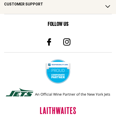
CUSTOMER SUPPORT
FOLLOW US