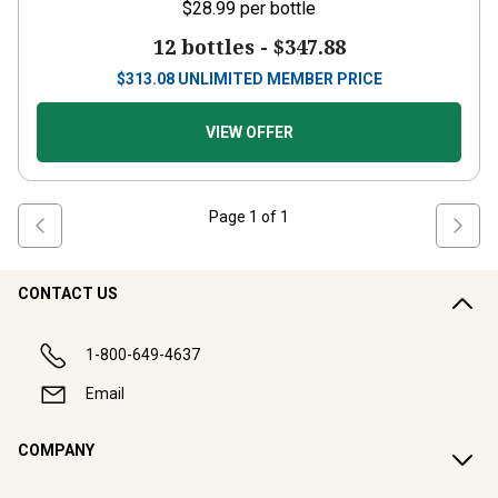
$28.99
per bottle
12 bottles -
$347.88
$
313.08
UNLIMITED MEMBER PRICE
VIEW OFFER
Page
1
of
1
CONTACT US
1-800-649-4637
Email
COMPANY