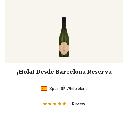
¡Hola! Desde Barcelona Reserva
Spain
White blend
1
Review