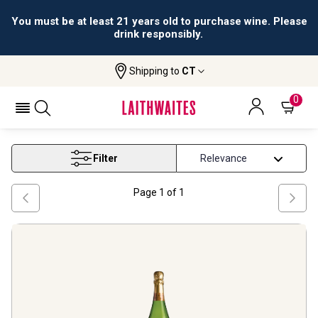
You must be at least 21 years old to purchase wine. Please
drink responsibly.
Shipping to
CT
Home
Wine
Catalunya Sparkling Wine
CATALUNYA SPARKLING WINE
0
Filter
Page
1
of
1