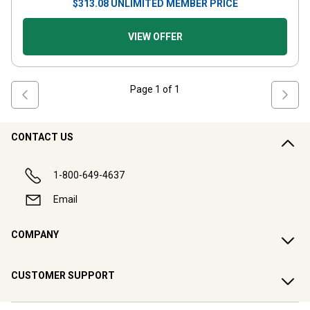
$
313.08
UNLIMITED MEMBER PRICE
VIEW OFFER
Page
1
of
1
CONTACT US
1-800-649-4637
Email
COMPANY
CUSTOMER SUPPORT