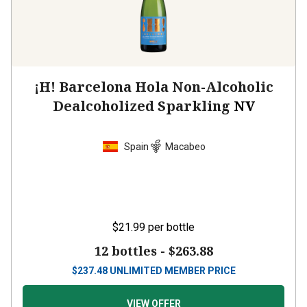
¡H! Barcelona Hola Non-Alcoholic
Dealcoholized Sparkling
NV
Spain
Macabeo
$21.99
per bottle
12 bottles -
$263.88
$
237.48
UNLIMITED MEMBER PRICE
VIEW OFFER