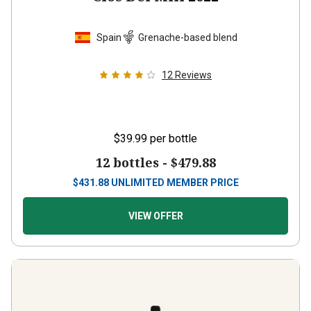
Spain
Grenache-based blend
12
Reviews
$39.99
per bottle
12 bottles -
$479.88
$
431.88
UNLIMITED MEMBER PRICE
VIEW OFFER