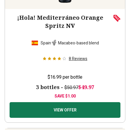
¡Hola! Mediterráneo Orange
Spritz
NV
Spain
Macabeo-based blend
8
Reviews
$16.99
per bottle
3 bottles -
$49.97
$50.97
SAVE
$1.00
VIEW OFFER