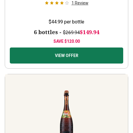
1
Review
$44.99
per bottle
6 bottles -
$149.94
$269.94
SAVE
$120.00
VIEW OFFER