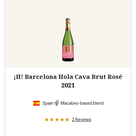
¡H! Barcelona Hola Cava Brut Rosé
2021
Spain
Macabeo-based blend
2
Reviews