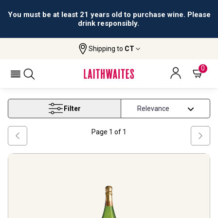
You must be at least 21 years old to purchase wine. Please
drink responsibly.
Shipping to
CT
Home
Wine
Catalunya Wine
CATALUNYA WINE
0
Filter
Page
1
of
1