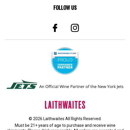
FOLLOW US
© 2026 Laithwaites All Rights Reserved.
Must be 21+ years of age to purchase and receive wine