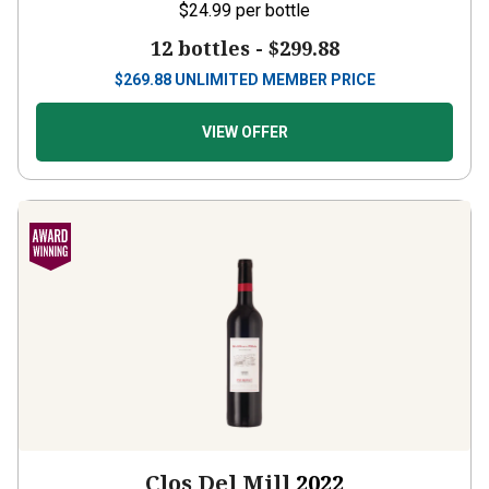
$24.99
per bottle
12 bottles -
$299.88
$
269.88
UNLIMITED MEMBER PRICE
VIEW OFFER
Clos Del Mill
2022