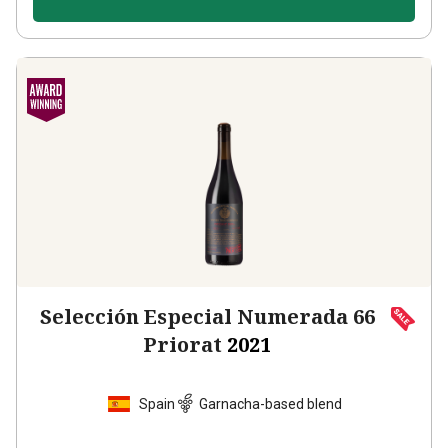
Selección Especial Numerada 66
Priorat
2021
Spain
Garnacha-based blend