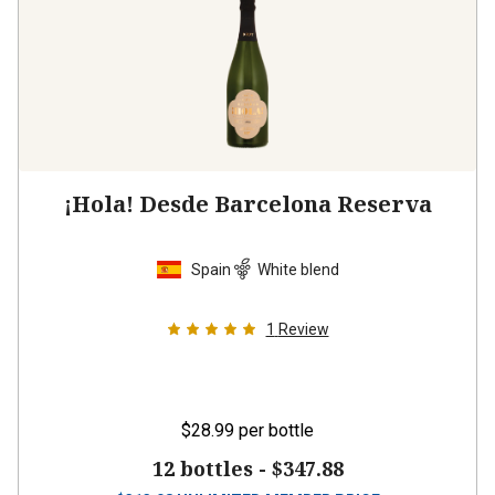
¡Hola! Desde Barcelona Reserva
Spain
White blend
1
Review
$28.99
per bottle
12 bottles -
$347.88