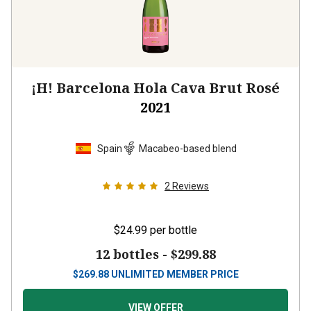
¡H! Barcelona Hola Cava Brut Rosé
2021
Spain
Macabeo-based blend
2
Reviews
$24.99
per bottle
12 bottles -
$299.88
$
269.88
UNLIMITED MEMBER PRICE
VIEW OFFER