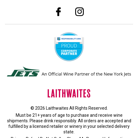
© 2026 Laithwaites All Rights Reserved.
Must be 21+ years of age to purchase and receive wine
shipments. Please drink responsibly. All orders are accepted and
fulfilled by a
licensed retailer or winery
in your selected delivery
state.