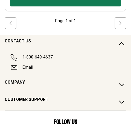
Page
1
of
1
CONTACT US
1-800-649-4637
Email
COMPANY
CUSTOMER SUPPORT
FOLLOW US