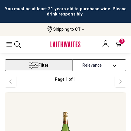
You must be at least 21 years old to purchase wine. Please
drink responsibly.
Shipping to
CT
Home
Wine
Cava Wine
CAVA WINE
0
Filter
Page
1
of
1