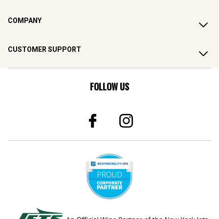
COMPANY
CUSTOMER SUPPORT
FOLLOW US