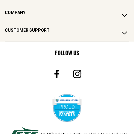
COMPANY
CUSTOMER SUPPORT
FOLLOW US