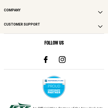
COMPANY
CUSTOMER SUPPORT
FOLLOW US