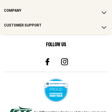
COMPANY
CUSTOMER SUPPORT
FOLLOW US